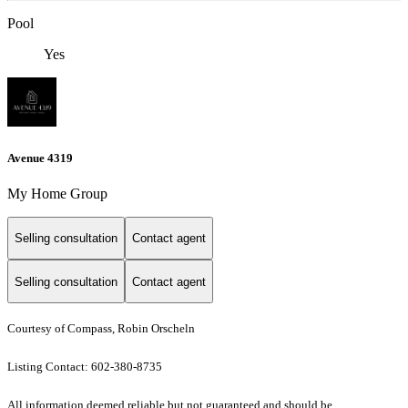
Pool
Yes
Avenue 4319
My Home Group
Selling consultation
Contact agent
Selling consultation
Contact agent
Courtesy of Compass, Robin Orscheln
Listing Contact: 602-380-8735
All information deemed reliable but not guaranteed and should be