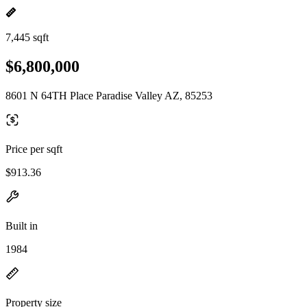
7,445 sqft
$6,800,000
8601 N 64TH Place Paradise Valley AZ, 85253
Price per sqft
$913.36
Built in
1984
Property size