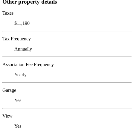
Other property details
Taxes
$11,190
Tax Frequency
Annually
Association Fee Frequency
Yearly
Garage
Yes
View
Yes