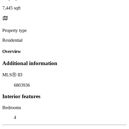
7,445 sqft
Property type
Residential
Overview
Additional information
MLS
Ⓡ
ID
6803936
Interior features
Bedrooms
4