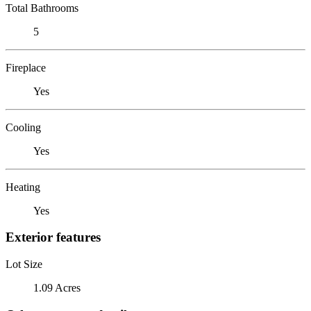
Total Bathrooms
5
Fireplace
Yes
Cooling
Yes
Heating
Yes
Exterior features
Lot Size
1.09 Acres