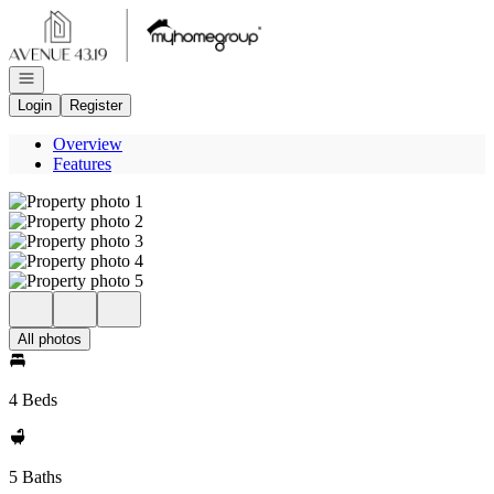
Go to: Homepage
Open navigation
Login
Register
Overview
Features
All photos
4 Beds
5 Baths