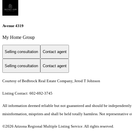
Avenue 4319
My Home Group
Selling consultation
Contact agent
Selling consultation
Contact agent
Courtesy of Bedbrock Real Estate Company, Jerod T Johnson
Listing Contact: 602-692-3745
All information deemed reliable but not guaranteed and should be independently ver
misinformation, misprints and shall be held totally harmless. Not representative of
©2026 Arizona Regional Multiple Listing Service. All rights reserved.