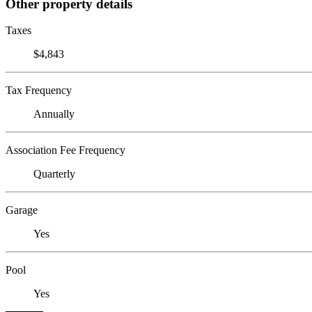
Other property details
Taxes
$4,843
Tax Frequency
Annually
Association Fee Frequency
Quarterly
Garage
Yes
Pool
Yes