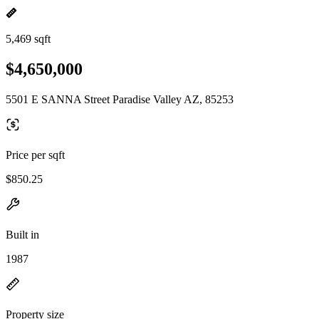
5,469 sqft
$4,650,000
5501 E SANNA Street Paradise Valley AZ, 85253
Price per sqft
$850.25
Built in
1987
Property size