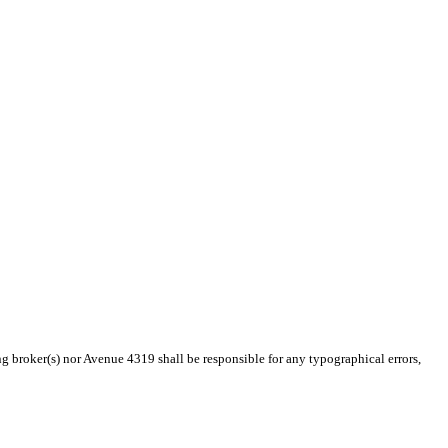
ng broker(s) nor Avenue 4319 shall be responsible for any typographical errors,