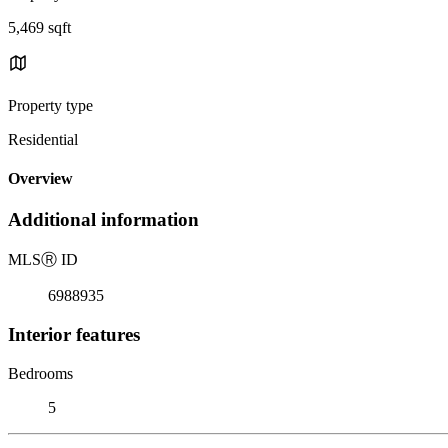
5,469 sqft
Property type
Residential
Overview
Additional information
MLS
Ⓡ
ID
6988935
Interior features
Bedrooms
5