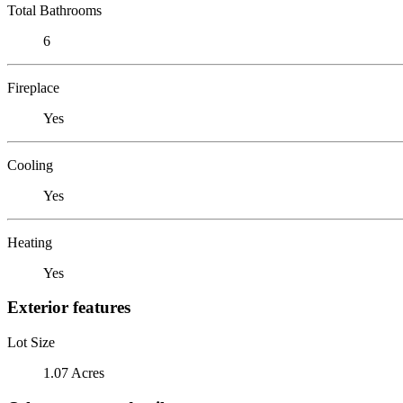
Total Bathrooms
6
Fireplace
Yes
Cooling
Yes
Heating
Yes
Exterior features
Lot Size
1.07 Acres