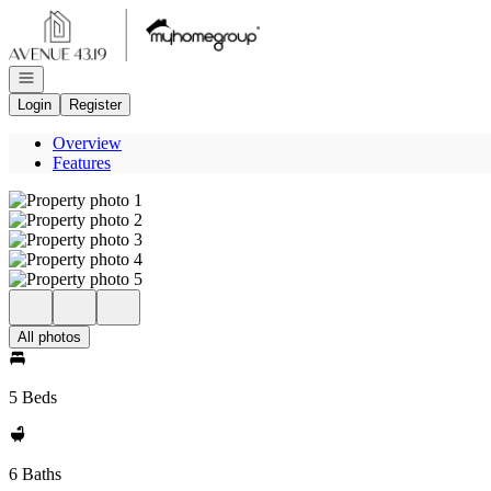
Go to: Homepage
Open navigation
Login
Register
Overview
Features
All photos
5 Beds
6 Baths