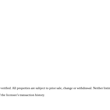
ified. All properties are subject to prior sale, change or withdrawal. Neither listi
 the licensee’s transaction history.