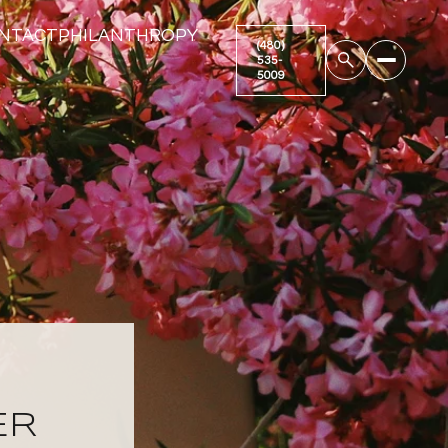
NTACT
PHILANTHROPY
ER