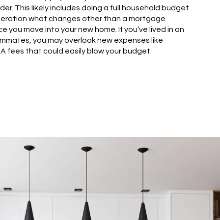
der. This likely includes doing a full household budget
ideration what changes other than a mortgage
e you move into your new home. If you’ve lived in an
ommates, you may overlook new expenses like
A fees that could easily blow your budget.