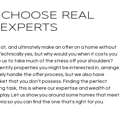
: CHOOSE REAL
 EXPERTS
k at, and ultimately make an offer on a home without
Technically yes, but why would you when it costs you
e us to take much of the stress off your shoulders?
identify properties you might be interested in, arrange
ely handle the offer process, but we also have
et that you don’t possess. Finding the perfect
g task, this is where our expertise and wealth of
play. Let us show you around some homes that meet
ia so you can find the one that's right for you.