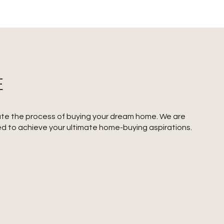
E
gate the process of buying your dream home. We are
ed to achieve your ultimate home-buying aspirations.