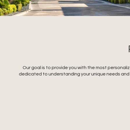
Our goal is to provide you with the most personal
dedicated to understanding your unique needs and pr