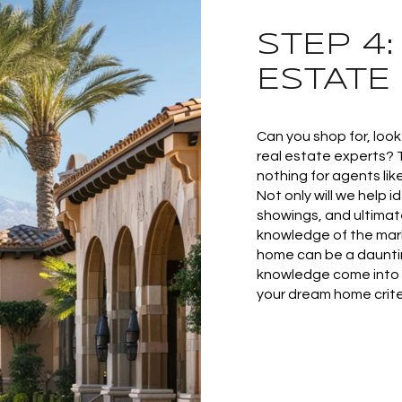
STEP 4
ESTATE
Can you shop for, loo
real estate experts? 
nothing for agents lik
Not only will we help 
showings, and ultimat
knowledge of the mark
home can be a dauntin
knowledge come into 
your dream home criter