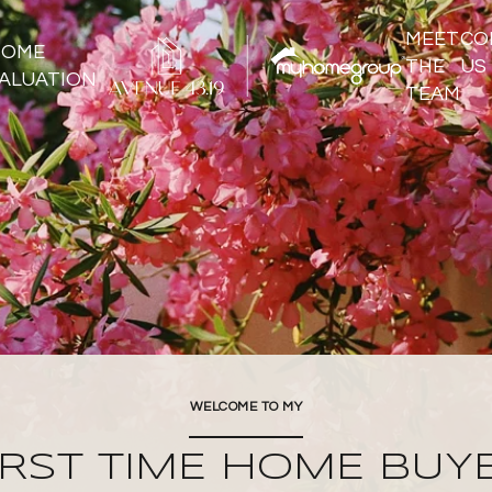
MEET
CO
HOME
THE
US
ALUATION
TEAM
WELCOME TO MY
IRST TIME HOME BUY