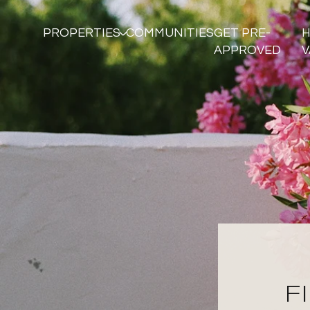
PROPERTIES
COMMUNITIES
GET PRE-
APPROVED
V
F