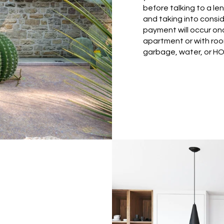
before talking to a len
and taking into cons
payment will occur onc
apartment or with ro
garbage, water, or HO