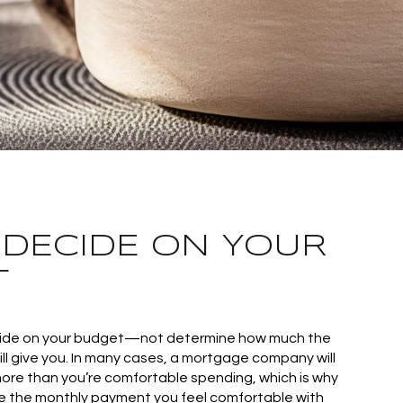
: DECIDE ON YOUR
T
cide on your budget—not determine how much the
 give you. In many cases, a mortgage company will
ore than you’re comfortable spending, which is why
e the monthly payment you feel comfortable with