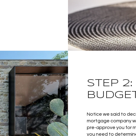
STEP 2
BUDGE
Notice we said to de
mortgage company will
pre-approve you for m
you need to determin