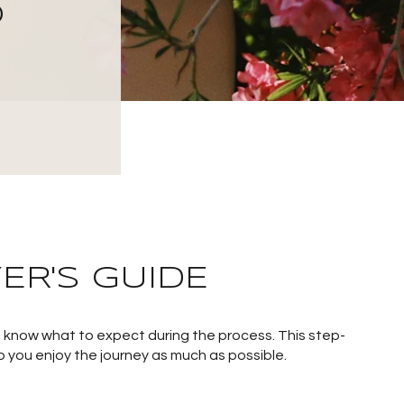
O
ER'S GUIDE
to know what to expect during the process. This step-
p you enjoy the journey as much as possible.