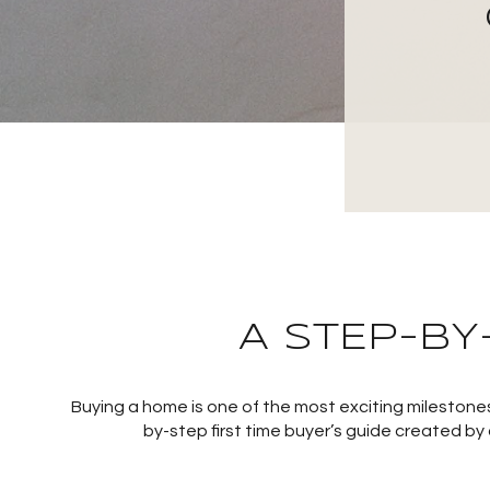
A STEP-BY
Buying a home is one of the most exciting milestones
by-step first time buyer’s guide created by