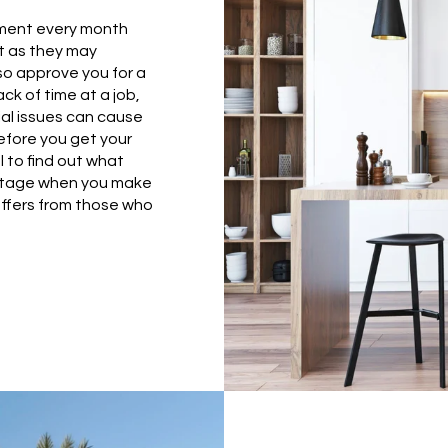
yment every month
t as they may
so approve you for a
k of time at a job,
cial issues can cause
efore you get your
 to find out what
vantage when you make
offers from those who