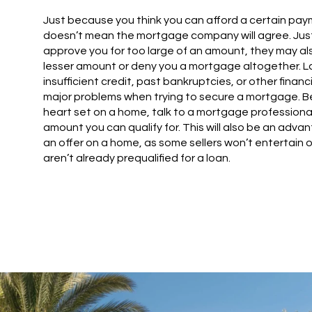
Just because you think you can afford a certain pa
doesn’t mean the mortgage company will agree. Jus
approve you for too large of an amount, they may al
lesser amount or deny you a mortgage altogether. Lac
insufficient credit, past bankruptcies, or other finan
major problems when trying to secure a mortgage. B
heart set on a home, talk to a mortgage professional
amount you can qualify for. This will also be an ad
an offer on a home, as some sellers won’t entertain 
aren’t already prequalified for a loan.