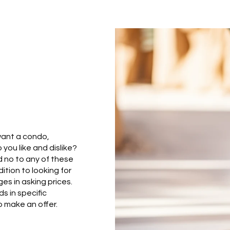
want a condo,
you like and dislike?
 no to any of these
ition to looking for
es in asking prices.
s in specific
 make an offer.