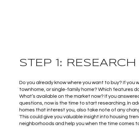
STEP 1: RESEARCH
Do you already know where you want to buy? If you 
townhome, or single-family home? Which features do 
What’s available on the market now? If you answered
questions, now is the time to start researching. In add
homes that interest you, also take note of any chang
This could give you valuable insight into housing trend
neighborhoods and help you when the time comes to