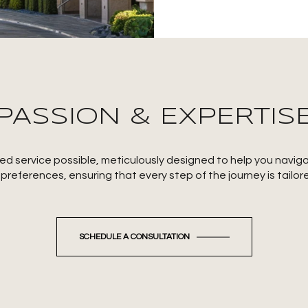
PASSION & EXPERTIS
ized service possible, meticulously designed to help you navi
eferences, ensuring that every step of the journey is tailor
SCHEDULE A CONSULTATION