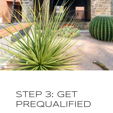
STEP 3: GET
PREQUALIFIED