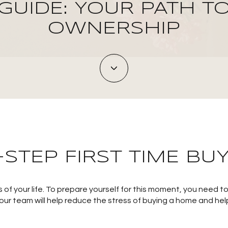
GUIDE: YOUR PATH T
OWNERSHIP
-STEP FIRST TIME BUY
 of your life. To prepare yourself for this moment, you need 
 our team will help reduce the stress of buying a home and hel