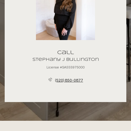
Call
Stephany J Bullington
License #SA555975000
(520) 850-0877