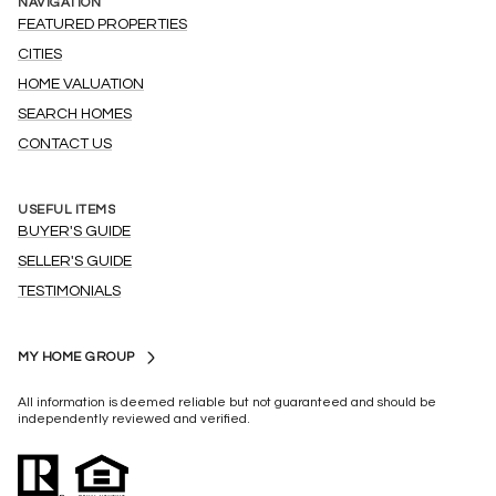
NAVIGATION
FEATURED PROPERTIES
CITIES
HOME VALUATION
SEARCH HOMES
CONTACT US
USEFUL ITEMS
BUYER'S GUIDE
SELLER'S GUIDE
TESTIMONIALS
MY HOME GROUP
All information is deemed reliable but not guaranteed and should be
independently reviewed and verified.