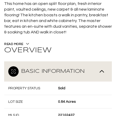
This home has an open split floor plan, fresh interior
paint, vaulted ceilings, new carpet & all new laminate
flooring! The kitchen boasts a walk in pantry, breakfast
bar, eat in kitchen and white cabinetry. The master
features an en-suite with dual vanities, separate shower
& soaking tub AND walk in closet!
READ MORE
OVERVIEW
BASIC INFORMATION
PROPERTY STATUS
Sold
LOT SIZE
0.84 Acres
MLS ID
22102437