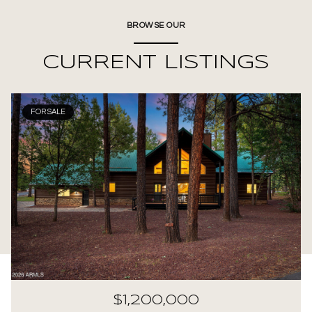
BROWSE OUR
CURRENT LISTINGS
FOR SALE
$1,200,000