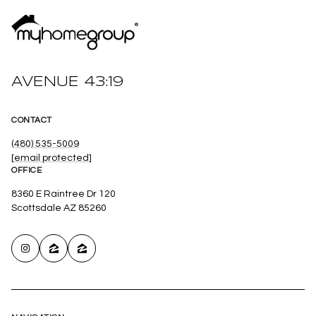
AVENUE 43:19
CONTACT
(480) 535-5009
[email protected]
OFFICE
8360 E Raintree Dr 120
Scottsdale AZ 85260