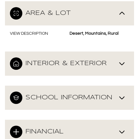
AREA & LOT
VIEW DESCRIPTION
Desert, Mountains, Rural
INTERIOR & EXTERIOR
SCHOOL INFORMATION
FINANCIAL