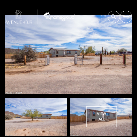
VIEW
ALL
Friday
Saturday
07
08