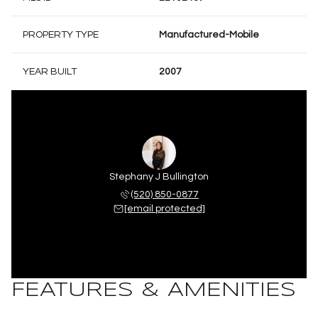
PROPERTY TYPE
Manufactured-Mobile
YEAR BUILT
2007
Stephany J Bullington
(520) 850-0877
[email protected]
FEATURES & AMENITIES