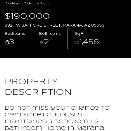
Courtesy of My Home Group
Aug
Aug
$190,000
8921 W SAFFORD STREET, MARANA, AZ 85653
Bedrooms
Bathrooms
Sq.Ft.
3
2
1,456
PROPERTY
DESCRIPTION
Do not miss your chance to
own a meticulously
maintained 3 bedroom / 2
bathroom home in Marana.