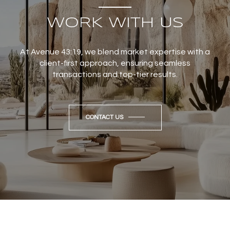
WORK WITH US
At Avenue 43:19, we blend market expertise with a
client-first approach, ensuring seamless
transactions and top-tier results.
CONTACT US