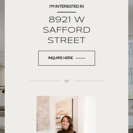
I'M INTERESTED IN
8921 W
SAFFORD
STREET
INQUIRE HERE
or