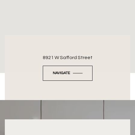
8921 W Safford Street
NAVIGATE