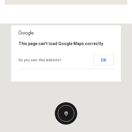
This page can't load Google Maps correctly.
OK
Do you own this website?