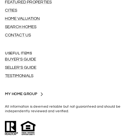
FEATURED PROPERTIES
CITIES
HOME VALUATION
SEARCH HOMES
CONTACT US
USEFUL ITEMS
BUYER'S GUIDE
SELLER'S GUIDE
TESTIMONIALS
MY HOME GROUP
All information is deemed reliable but not guaranteed and should be
independently reviewed and verified.