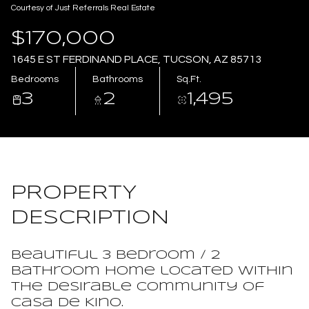
Courtesy of Just Referrals Real Estate
Aug
Aug
$170,000
1645 E ST FERDINAND PLACE, TUCSON, AZ 85713
Bedrooms
Bathrooms
Sq.Ft.
3
2
1,495
PROPERTY
DESCRIPTION
Beautiful 3 bedroom / 2
bathroom home located within
the desirable community of
Casa de Kino.