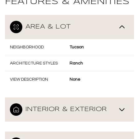
FEATURES & AMENITIES
AREA & LOT
NEIGHBORHOOD
Tucson
ARCHITECTURE STYLES
Ranch
VIEW DESCRIPTION
None
INTERIOR & EXTERIOR