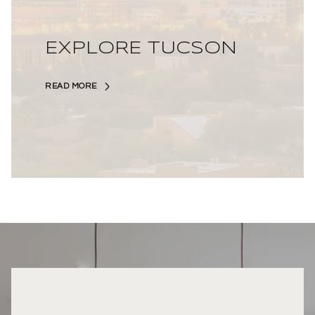
EXPLORE TUCSON
READ MORE