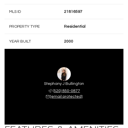
MLS ID
21816597
PROPERTY TYPE
Residential
YEAR BUILT
2000
Stephany J Bullington
(520) 850-0877
[email protected]