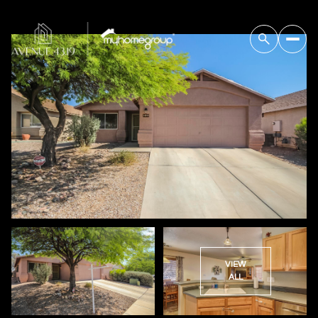
VIEW
ALL
Saturday
Sunday
08
09