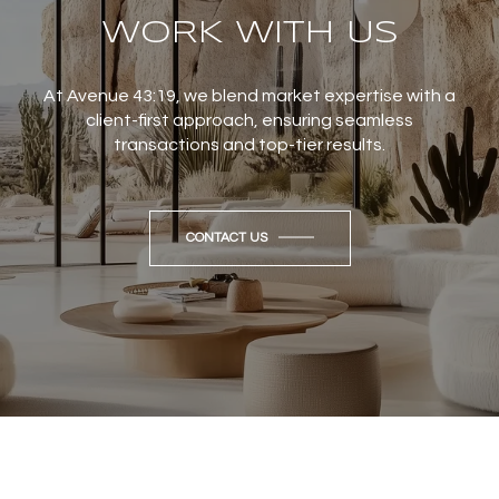
WORK WITH US
At Avenue 43:19, we blend market expertise with a
client-first approach, ensuring seamless
transactions and top-tier results.
CONTACT US