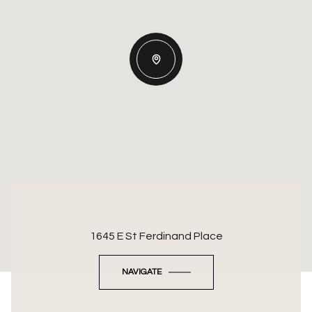
1645 E St Ferdinand Place
NAVIGATE