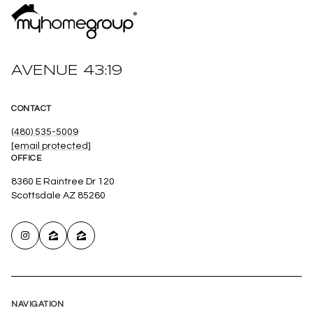
AVENUE 43:19
CONTACT
(480) 535-5009
[email protected]
OFFICE
8360 E Raintree Dr 120
Scottsdale AZ 85260
NAVIGATION