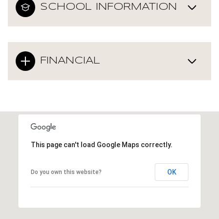
SCHOOL INFORMATION
FINANCIAL
This page can't load Google Maps correctly.
OK
Do you own this website?