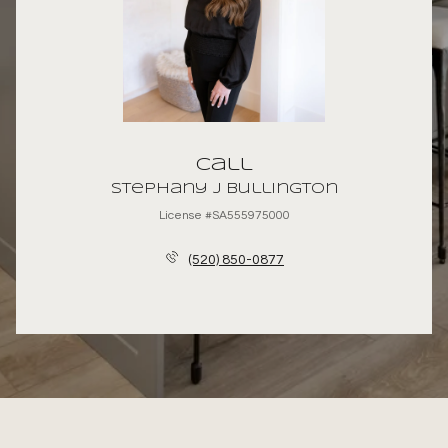
Call
Stephany J Bullington
License #SA555975000
(520) 850-0877