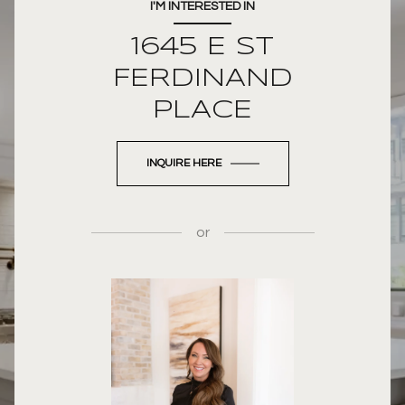
I'M INTERESTED IN
1645 E ST
FERDINAND
PLACE
INQUIRE HERE
or