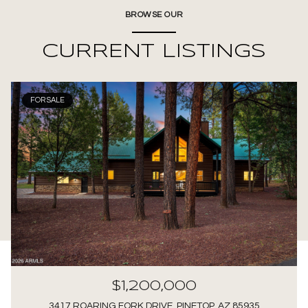
BROWSE OUR
CURRENT LISTINGS
FOR SALE
$1,200,000
3417 ROARING FORK DRIVE, PINETOP, AZ 85935