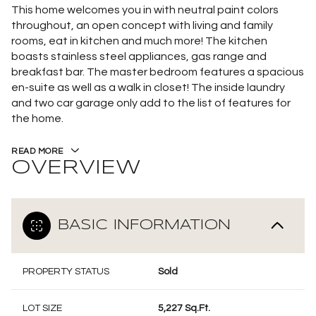
This home welcomes you in with neutral paint colors
throughout, an open concept with living and family
rooms, eat in kitchen and much more! The kitchen
boasts stainless steel appliances, gas range and
breakfast bar. The master bedroom features a spacious
en-suite as well as a walk in closet! The inside laundry
and two car garage only add to the list of features for
the home.
READ MORE
OVERVIEW
BASIC INFORMATION
PROPERTY STATUS
Sold
LOT SIZE
5,227 Sq.Ft.