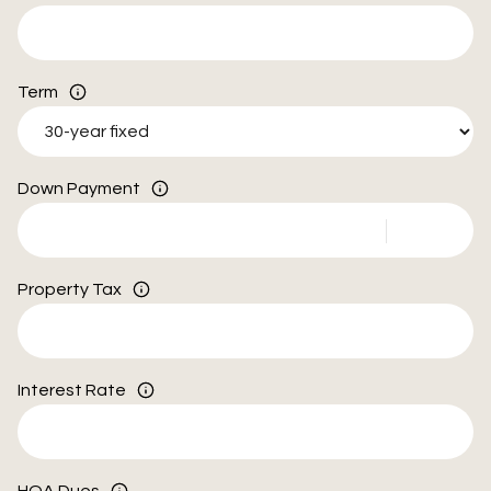
Term
Down Payment
Property Tax
Interest Rate