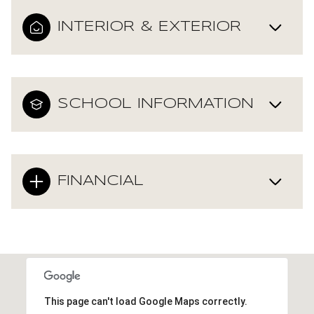
INTERIOR & EXTERIOR
SCHOOL INFORMATION
FINANCIAL
This page can't load Google Maps correctly.