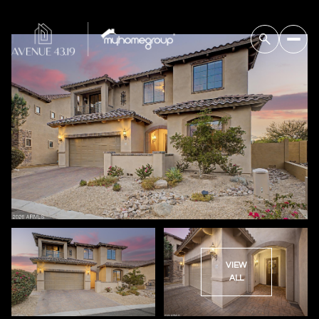
VIEW
ALL
Saturday
Sunday
08
09