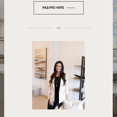
INQUIRE HERE
or