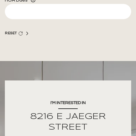
HOA Dues
RESET
I'M INTERESTED IN
8216 E JAEGER
STREET