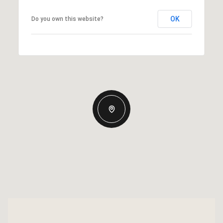
OK
Do you own this website?