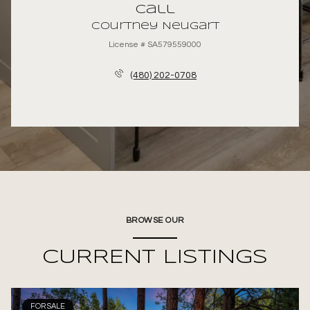
Call
Courtney Neugart
License # SA579559000
(480) 202-0708
BROWSE OUR
CURRENT LISTINGS
FOR SALE