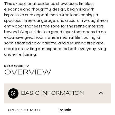
This exceptional residence showcases timeless
elegance and thoughtful design, beginning with
impressive curb appeal, manicured landscaping, a
spacious three-car garage, and a custom wrought-iron
entry door that sets the tone for the refined interiors
beyond. Step inside to a grand foyer that opens to an
expansive great room, where neutral tile flooring, a
sophisticated color palette, and a stunning fireplace
create an inviting atmosphere for both everyday living
and entertaining.
READ MORE
OVERVIEW
BASIC INFORMATION
PROPERTY STATUS
For Sale