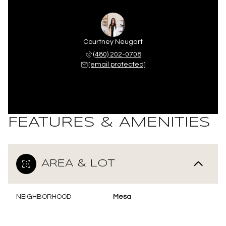
Courtney Neugart
(480) 202-0708
[email protected]
FEATURES & AMENITIES
AREA & LOT
NEIGHBORHOOD
Mesa