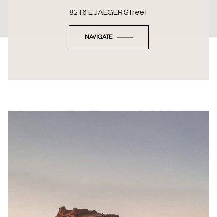
8216 E JAEGER Street
NAVIGATE