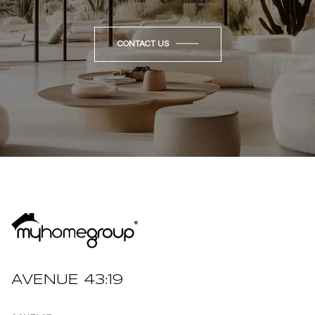
CONTACT US
AVENUE 43:19