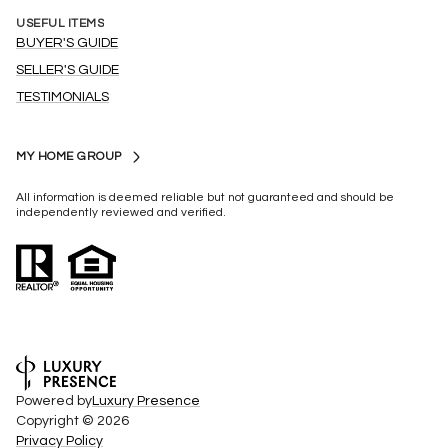
USEFUL ITEMS
BUYER'S GUIDE
SELLER'S GUIDE
TESTIMONIALS
MY HOME GROUP
All information is deemed reliable but not guaranteed and should be
independently reviewed and verified.
Powered by
Luxury Presence
Copyright ©
2026
Privacy Policy