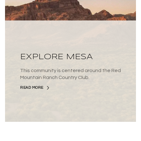
EXPLORE MESA
This community is centered around the Red
Mountain Ranch Country Club.
READ MORE