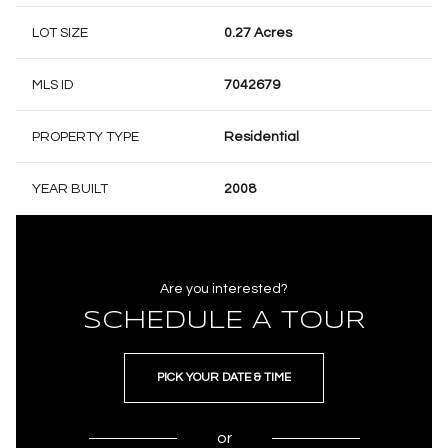
LOT SIZE
0.27 Acres
MLS ID
7042679
PROPERTY TYPE
Residential
YEAR BUILT
2008
Are you interested?
SCHEDULE A TOUR
PICK YOUR DATE & TIME
or