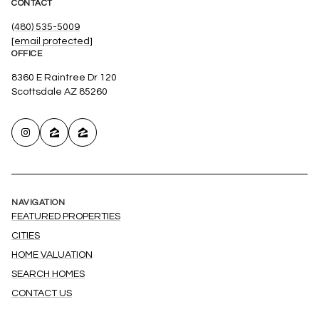
CONTACT
(480) 535-5009
[email protected]
OFFICE
8360 E Raintree Dr 120
Scottsdale AZ 85260
NAVIGATION
FEATURED PROPERTIES
CITIES
HOME VALUATION
SEARCH HOMES
CONTACT US