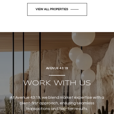
VIEW ALL PROPERTIES
AVENUE 43:19
WORK WITH US
At Avenue 43:19, we blend market expertise with a
client-first approach, ensuring seamless
transactions and top-tier results.