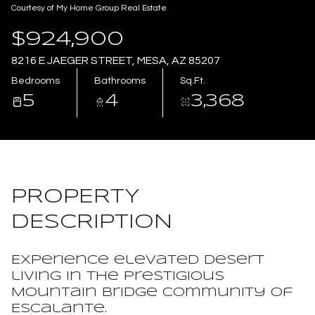
Courtesy of My Home Group Real Estate
Aug
Aug
$924,900
8216 E JAEGER STREET, MESA, AZ 85207
Bedrooms
Bathrooms
Sq.Ft.
5
4
3,368
PROPERTY
DESCRIPTION
Experience elevated desert
living in the prestigious
Mountain Bridge community of
Escalante.