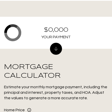
$0,000
YOUR PAYMENT
MORTGAGE
CALCULATOR
Estimate your monthly mortgage payment, including the
principal and interest, property taxes, and HOA. Adjust
the values to generate a more accurate rate.
Home Price