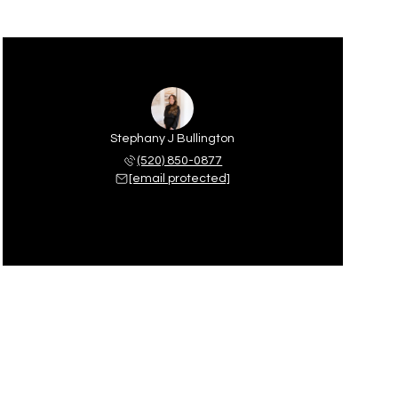
Stephany J Bullington
(520) 850-0877
[email protected]