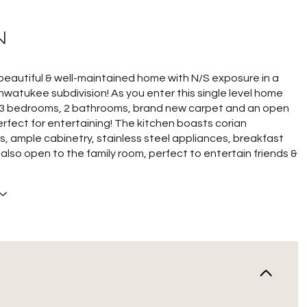
N
beautiful & well-maintained home with N/S exposure in a
hwatukee subdivision! As you enter this single level home
nd 3 bedrooms, 2 bathrooms, brand new carpet and an open
rfect for entertaining! The kitchen boasts corian
, ample cabinetry, stainless steel appliances, breakfast
s also open to the family room, perfect to entertain friends &