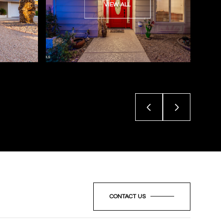
VIEW ALL
CONTACT US