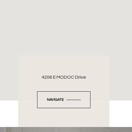
4206 E MODOC Drive
NAVIGATE