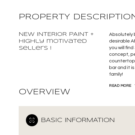
PROPERTY DESCRIPTIO
NEW INTERIOR PAINT +
Absolutely 
highly motivated
desirable A
you will fi
sellers !
concept, pe
countertops
bar and it i
family!
READ MORE
OVERVIEW
BASIC INFORMATION