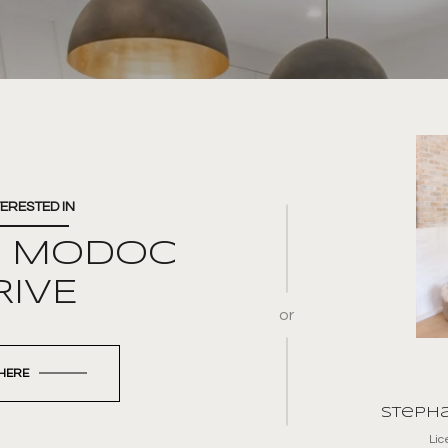
TERESTED IN
E MODOC
RIVE
or
 HERE
Stepha
Li