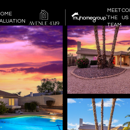
MEET
CO
HOME
THE
US
ALUATION
TEAM