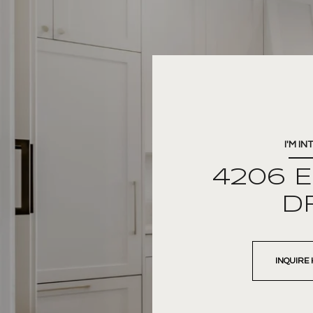
I'M IN
4206 
D
INQUIRE