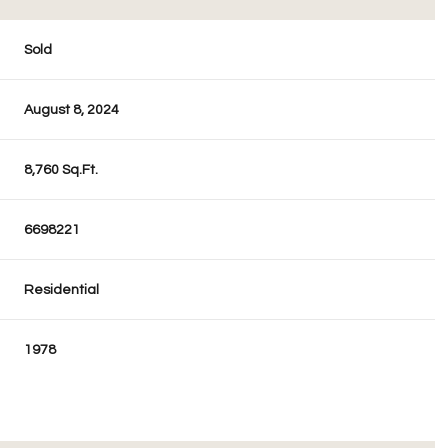
Sold
August 8, 2024
8,760 Sq.Ft.
6698221
Residential
1978