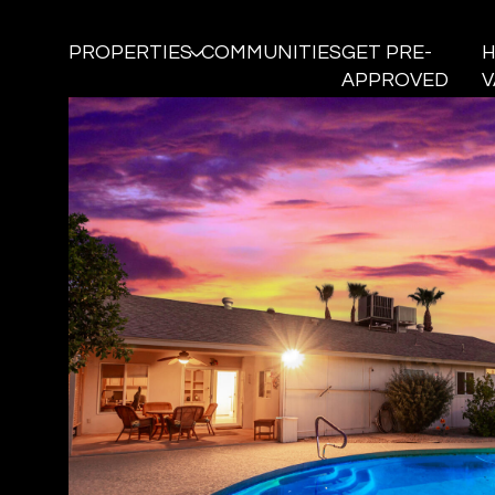
PROPERTIES
COMMUNITIES
GET PRE-
APPROVED
V