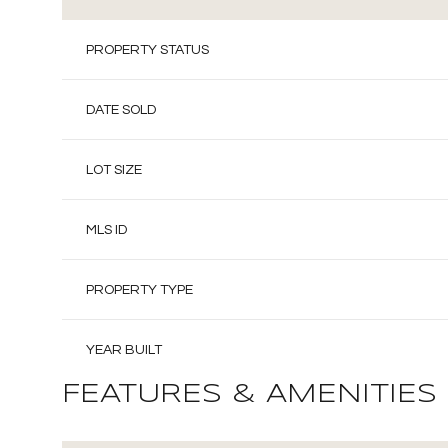
PROPERTY STATUS
DATE SOLD
LOT SIZE
MLS ID
PROPERTY TYPE
YEAR BUILT
FEATURES & AMENITIES