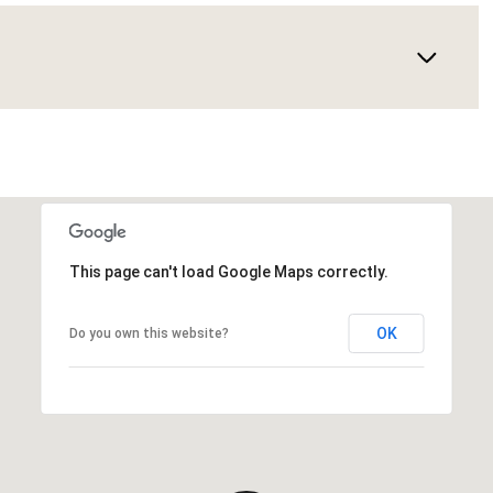
This page can't load Google Maps correctly.
OK
Do you own this website?