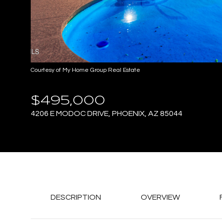
Courtesy of My Home Group Real Estate
$495,000
4206 E MODOC DRIVE, PHOENIX, AZ 85044
DESCRIPTION
OVERVIEW