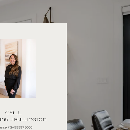
Call
ny J Bullington
cense #SA555975000