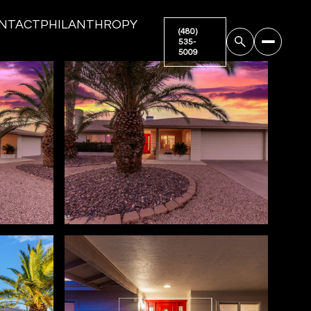
NTACT
PHILANTHROPY