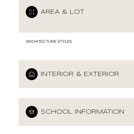
AREA & LOT
ARCHITECTURE STYLES
INTERIOR & EXTERIOR
Saturday
Sunday
Monday
SCHOOL INFORMATION
08
09
10
Aug
Aug
Aug