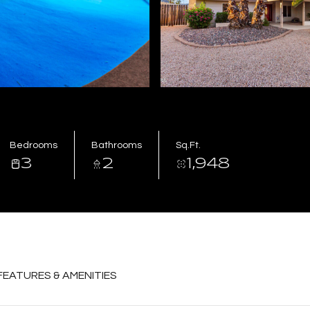
Bedrooms
Bathrooms
Sq.Ft.
3
2
1,948
FEATURES & AMENITIES