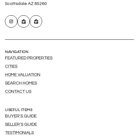
Scottsdale AZ 85260
NAVIGATION
FEATURED PROPERTIES
CITIES
HOME VALUATION
SEARCH HOMES
CONTACT US
USEFUL ITEMS
BUYER'S GUIDE
SELLER'S GUIDE
TESTIMONIALS