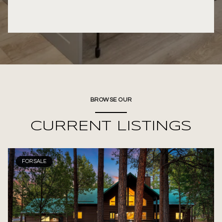
BROWSE OUR
CURRENT LISTINGS
FOR SALE