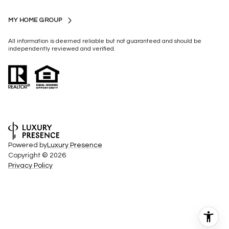
MY HOME GROUP
All information is deemed reliable but not guaranteed and should be
independently reviewed and verified.
Powered by
Luxury Presence
Copyright ©
2026
Privacy Policy