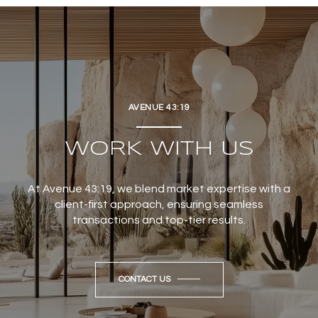
AVENUE 43:19
WORK WITH US
At Avenue 43:19, we blend market expertise with a
client-first approach, ensuring seamless
transactions and top-tier results.
CONTACT US