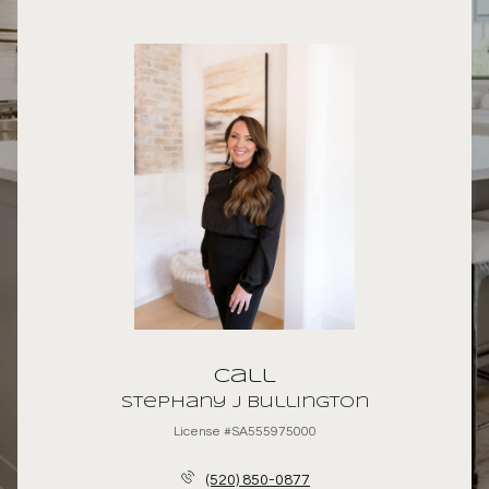
Call
Stephany J Bullington
License #SA555975000
(520) 850-0877