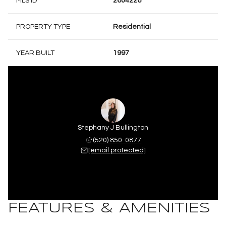
MLS ID
2604226
PROPERTY TYPE
Residential
YEAR BUILT
1997
Stephany J Bullington
(520) 850-0877
[email protected]
FEATURES & AMENITIES