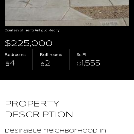
Aug
Aug
Courtesy of Tierra Antigua Realty
$225,000
Bedrooms
Bathrooms
Sq.Ft.
4
2
1,555
PROPERTY
DESCRIPTION
Desirable neighborhood in