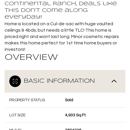
Continental Ranch, deals like
this don't come along
everyday!
Home is located on a Cul-de-sac with huge vaulted
ceilings & 4bds; but needs a little TLC! This home is
priced right and wont last long. Minor cosmetic repairs
makes this home perfect for 1st time home buyers or
investors!
OVERVIEW
BASIC INFORMATION
PROPERTY STATUS
Sold
LOT SIZE
4,933 Sq.Ft.