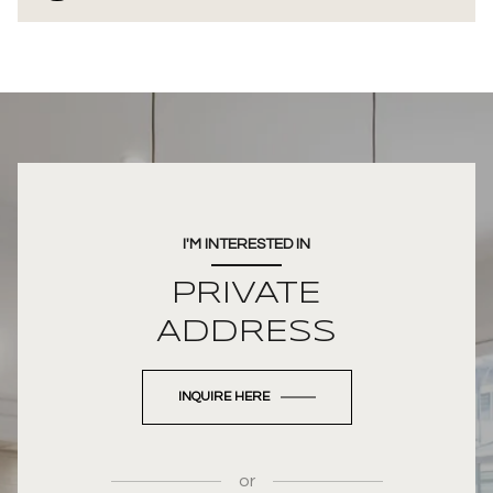
I'M INTERESTED IN
PRIVATE
ADDRESS
INQUIRE HERE
or