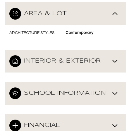
AREA & LOT
ARCHITECTURE STYLES
Contemporary
INTERIOR & EXTERIOR
SCHOOL INFORMATION
FINANCIAL