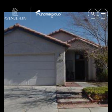
Tuesday
Wednesday
11
12