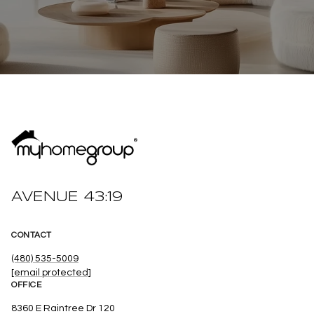
AVENUE 43:19
CONTACT
(480) 535-5009
[email protected]
OFFICE
8360 E Raintree Dr 120