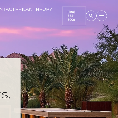
NTACT
PHILANTHROPY
S,