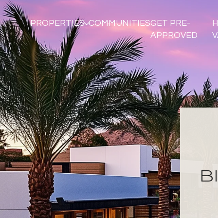
PROPERTIES
COMMUNITIES
GET PRE-
APPROVED
V
B