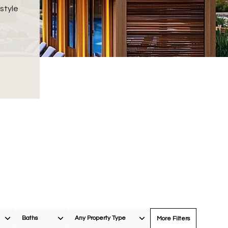
style
Baths
Any Property Type
More Filters