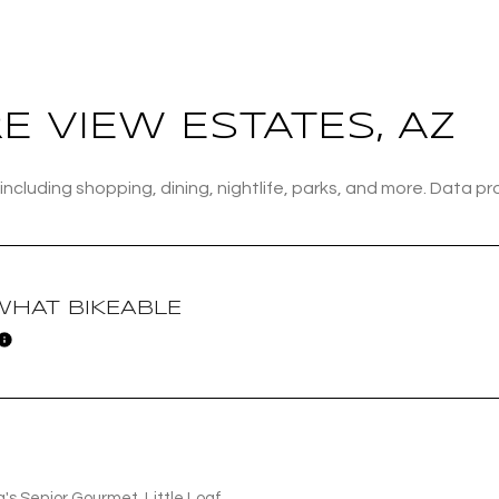
Baths
Baths
 VIEW ESTATES, AZ
including shopping, dining, nightlife, parks, and more. Data p
al
Residential
Multi-Fam
ALL FILTERS
Condo
Town Ho
HAT BIKEABLE
Learn More
red
Land
Other
a's Senior Gourmet, Little Loaf