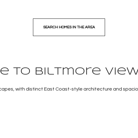
SEARCH HOMES IN THE AREA
 to Biltmore View
apes, with distinct East Coast-style architecture and spacio