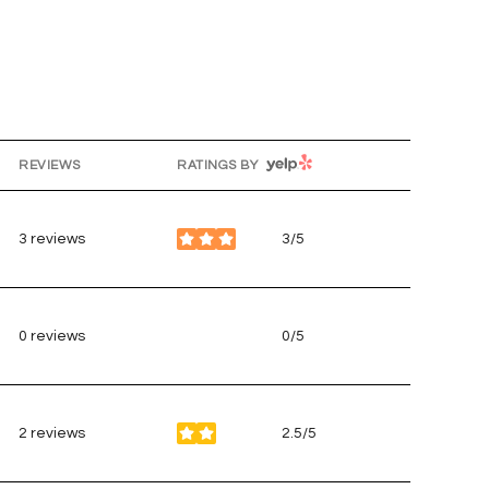
YELP
REVIEWS
RATINGS BY
g
3 reviews
3/5
stars
0 reviews
0/5
stars
2 reviews
2.5/5
stars