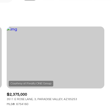
$2,375,000
3511 E ROSE LANE, 3, PARADISE VALLEY, AZ 85253
MLS®: 6754160