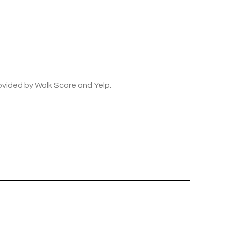
rovided by Walk Score and Yelp.
ily
VIEW PROPERTIES
use