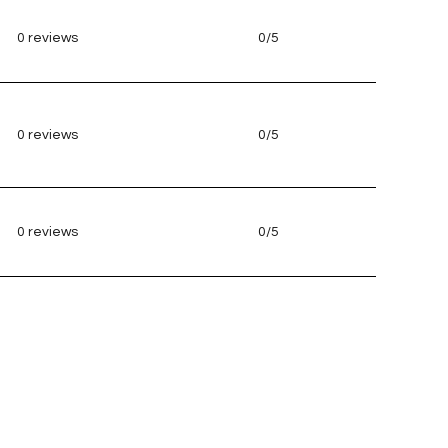
0 reviews
0/5
stars
0 reviews
0/5
stars
0 reviews
0/5
stars