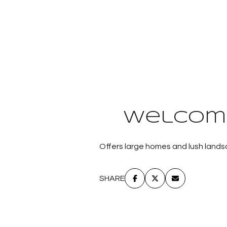
Welcome
Offers large homes and lush landsc
SHARE