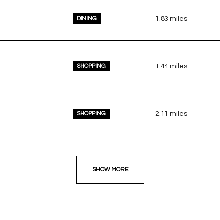
DINING
1.83
miles
SHOPPING
1.44
miles
SHOPPING
2.11
miles
SHOW MORE