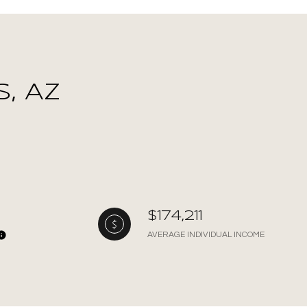
, AZ
$174,211
AVERAGE INDIVIDUAL INCOME