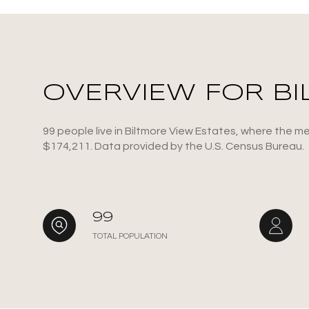
OVERVIEW FOR BI
99 people live in Biltmore View Estates, where the me
$174,211. Data provided by the U.S. Census Bureau.
For Sale
F
99
TOTAL POPULATION
Price Range
No Min