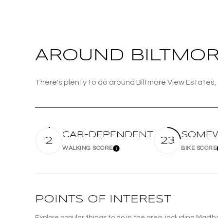
Beds
Beds
AROUND BILTMORE
Property Type
There's plenty to do around Biltmore View Estates, 
Commerci
RESET 
Co-op
CAR-DEPENDENT
SOMEW
2
23
WALKING SCORE
BIKE SCORE
Learn More
Manufactu
POINTS OF INTEREST
Explore popular things to do in the area, including Marth