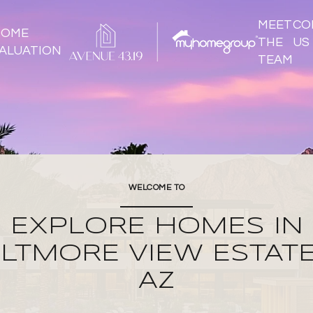
MEET
CO
HOME
THE
US
ALUATION
TEAM
WELCOME TO
EXPLORE HOMES IN
ILTMORE VIEW ESTATE
AZ