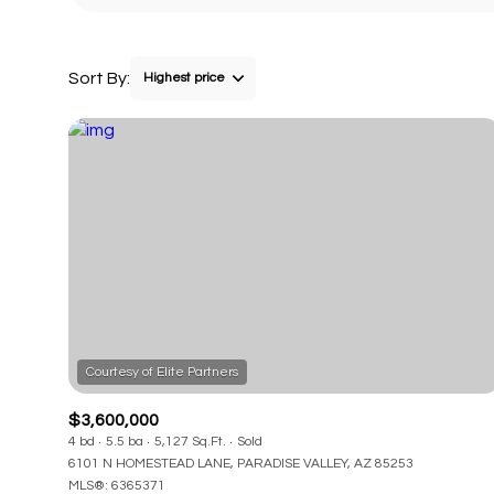
Sort By:
Highest price
$3,600,000
4 bd
5.5 ba
5,127 Sq.Ft.
Sold
6101 N HOMESTEAD LANE, PARADISE VALLEY, AZ 85253
MLS®: 6365371