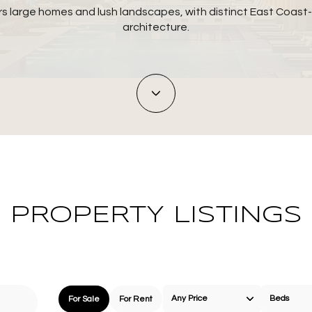
rs large homes and lush landscapes, with distinct East Coast-
architecture.
PROPERTY LISTINGS
Any Price
Beds
For Sale
For Rent