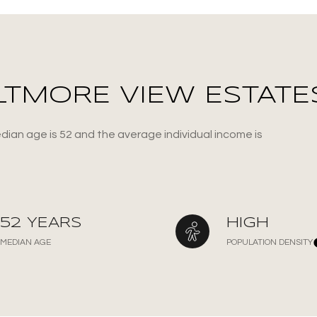
LTMORE VIEW ESTATES
dian age is 52 and the average individual income is
or Rent
52 YEARS
HIGH
MEDIAN AGE
POPULATION DENSITY
—
No Max