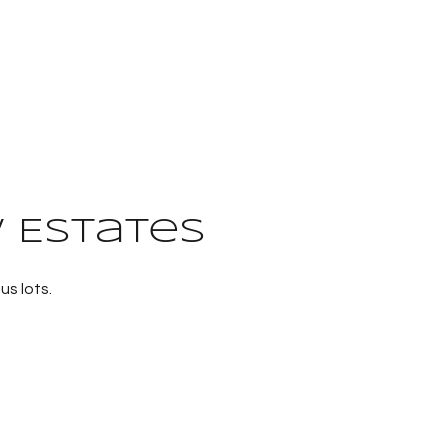
 Estates
us lots.