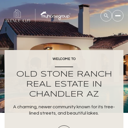
For Sale
For Rent
WELCOME TO
Price Range
OLD STONE RANCH
—
No Min
No Max
REAL ESTATE IN
CHANDLER AZ
Beds
Baths
Beds
Baths
A charming, newer community known for its tree-
lined streets, and beautiful lakes.