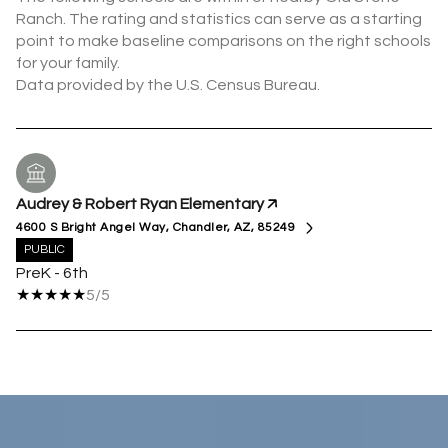
Ranch. The rating and statistics can serve as a starting
point to make baseline comparisons on the right schools
for your family.
Audrey & Robert Ryan Elementary
4600 S Bright Angel Way, Chandler, AZ, 85249
PUBLIC
PreK - 6th
5/5