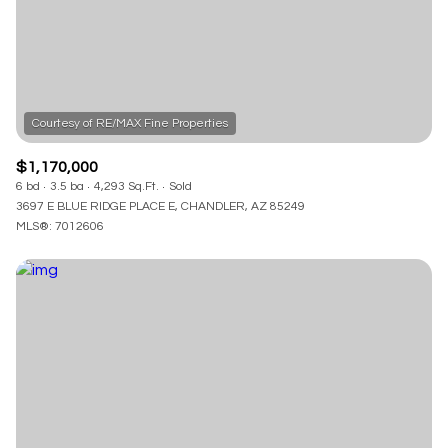
RESET ALL FILTERS
VIEW PROPERTIES
$1,170,000
6 bd
3.5 ba
4,293 Sq.Ft.
Sold
3697 E BLUE RIDGE PLACE E, CHANDLER, AZ 85249
MLS®: 7012606