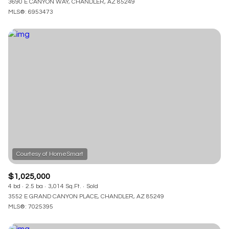
3690 E CANYON WAY, CHANDLER, AZ 85249
MLS®: 6953473
$1,025,000
4 bd
2.5 ba
3,014 Sq.Ft.
Sold
3552 E GRAND CANYON PLACE, CHANDLER, AZ 85249
MLS®: 7025395