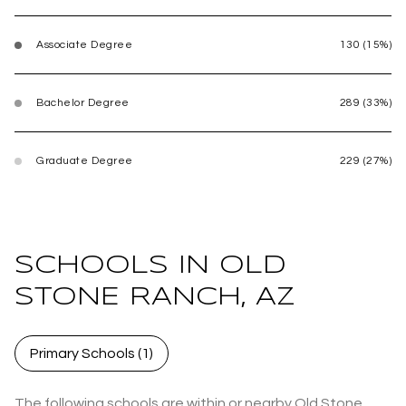
Associate Degree
130 (15%)
Bachelor Degree
289 (33%)
Graduate Degree
229 (27%)
SCHOOLS IN OLD
STONE RANCH, AZ
Primary Schools (
1
)
The following schools are within or nearby Old Stone