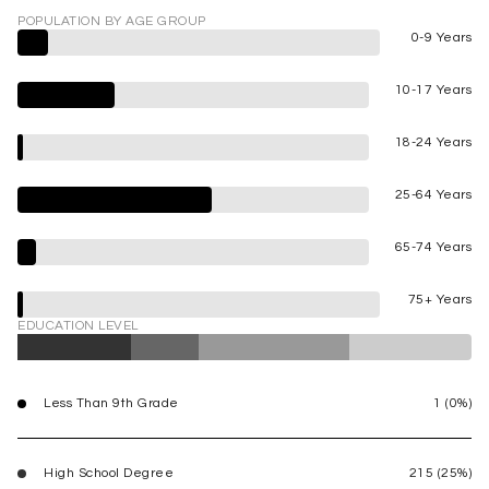
POPULATION BY AGE GROUP
0-9 Years
10-17 Years
18-24 Years
25-64 Years
65-74 Years
75+ Years
EDUCATION LEVEL
Less Than 9th Grade
1 (0%)
High School Degree
215 (25%)