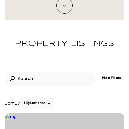
Property Type
Commercial
Residential
Multi-Family
Co-op
PROPERTY LISTINGS
Condo
Town House
More Filters
Manufactured
Land
Other
Sort By:
Highest price