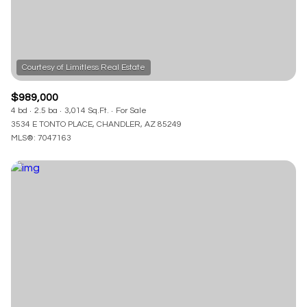
$989,000
4 bd
2.5 ba
3,014 Sq.Ft.
For Sale
3534 E TONTO PLACE, CHANDLER, AZ 85249
MLS®: 7047163