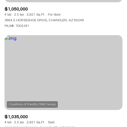
$1,050,000
4 bd
2.5 ba
2,921 Sq.Ft.
For Sale
3664 E HORSESHOE DRIVE, CHANDLER, AZ 85249
MLS®: 7005341
$1,035,000
4 bd
2.5 ba
2,921 Sq.Ft.
Sold