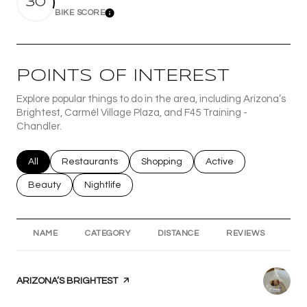
30
BIKE SCORE
Learn More
POINTS OF INTEREST
Explore popular things to do in the area, including Arizona’s
Brightest, Carmél Village Plaza, and F45 Training -
Chandler.
Search businesses related to
All
Search businesses related to
Restaurants
Search businesses related to
Shopping
Search businesses rel
Active
Search businesses related to
Beauty
Search businesses related to
Nightlife
NAME
CATEGORY
DISTANCE
REVIEWS
RA
VISIT THE
ARIZONA’S BRIGHTEST
PAGE ON YELP