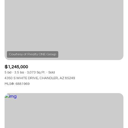
Square Footage
—
No Min
No Max
Status
Active
Under Contract
$1,245,000
5 bd
3.5 ba
3,073 Sq.Ft.
Sold
Pending
4350 S WHITE DRIVE, CHANDLER, AZ 85249
MLS®: 6881969
Show Open Houses Only