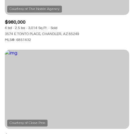
$980,000
4 bd
2.5 ba
3,014 Sq.Ft.
Sold
3574 E TONTO PLACE, CHANDLER, AZ 85249
MLS®: 6851432