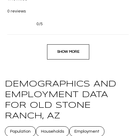
0 reviews
0/5
stars
SHOW MORE
DEMOGRAPHICS AND
EMPLOYMENT DATA
FOR OLD STONE
RANCH, AZ
Population
Households
Employment