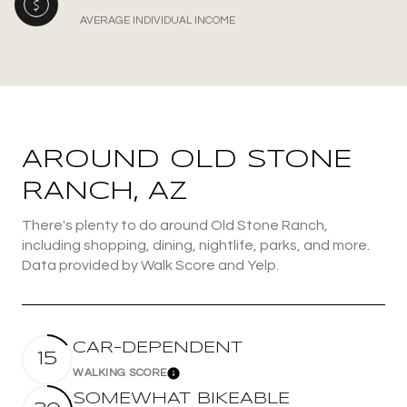
AVERAGE INDIVIDUAL INCOME
AROUND OLD STONE
RANCH, AZ
There's plenty to do around Old Stone Ranch,
including shopping, dining, nightlife, parks, and more.
Data provided by Walk Score and Yelp.
CAR-DEPENDENT
15
WALKING SCORE
Learn More
SOMEWHAT BIKEABLE