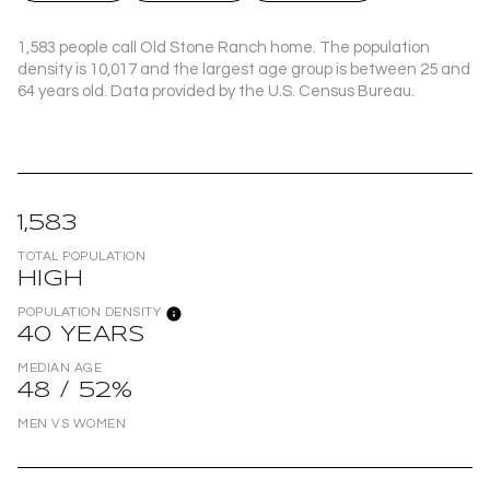
1,583 people call Old Stone Ranch home. The population
density is 10,017 and the largest age group is
between 25 and
64 years old.
Data provided by the U.S. Census Bureau.
1,583
TOTAL POPULATION
HIGH
POPULATION DENSITY
40 YEARS
MEDIAN AGE
48 / 52%
MEN VS WOMEN