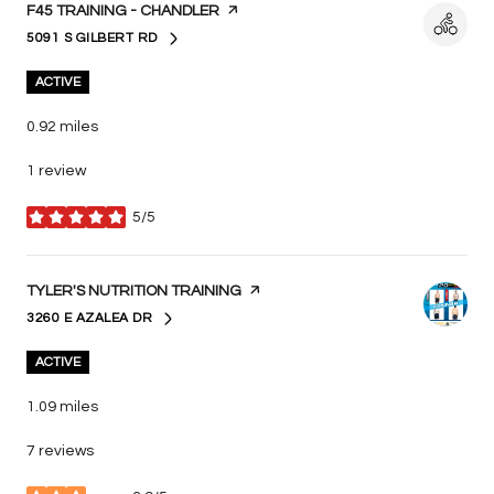
VISIT THE
F45 TRAINING - CHANDLER
PAGE ON YELP
5091 S GILBERT RD
SEARCH
ON GOOGLE MAPS
ACTIVE
0.92
miles
1 review
5/5
stars
VISIT THE
TYLER'S NUTRITION TRAINING
PAGE ON YELP
3260 E AZALEA DR
SEARCH
ON GOOGLE MAPS
ACTIVE
1.09
miles
7 reviews