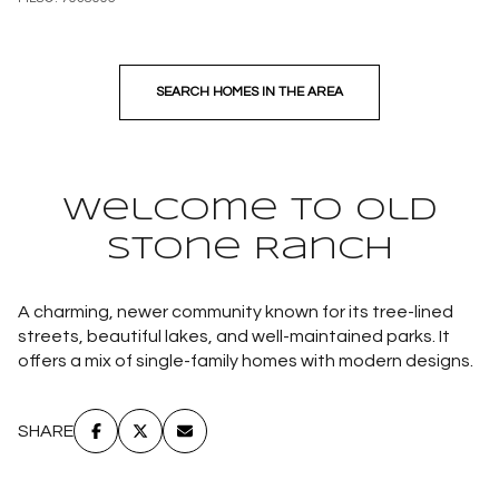
SEARCH HOMES IN THE AREA
Welcome to Old
Stone Ranch
A charming, newer community known for its tree-lined
streets, beautiful lakes, and well-maintained parks. It
offers a mix of single-family homes with modern designs.
SHARE