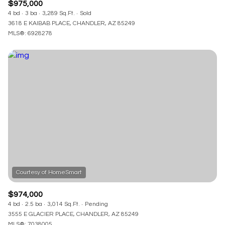
$975,000
4 bd
3 ba
3,289 Sq.Ft.
Sold
3618 E KAIBAB PLACE, CHANDLER, AZ 85249
MLS®: 6928278
$974,000
4 bd
2.5 ba
3,014 Sq.Ft.
Pending
3555 E GLACIER PLACE, CHANDLER, AZ 85249
MLS®: 7038005