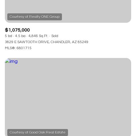
$1,075,000
5 bd
4.5 ba
4,846 Sq.Ft.
Sold
3829 E SAWTOOTH DRIVE, CHANDLER, AZ 85249
MLS®: 6801715