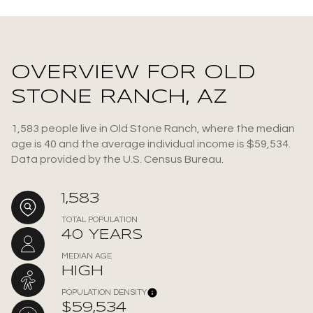
OVERVIEW FOR OLD
STONE RANCH, AZ
1,583 people live in Old Stone Ranch, where the median
age is 40 and the average individual income is $59,534.
Data provided by the U.S. Census Bureau.
1,583
TOTAL POPULATION
40 YEARS
MEDIAN AGE
HIGH
POPULATION DENSITY
$59,534