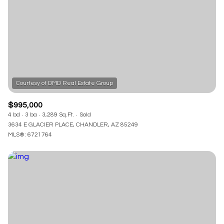
$995,000
4 bd
3 ba
3,289 Sq.Ft.
Sold
3634 E GLACIER PLACE, CHANDLER, AZ 85249
MLS®: 6721764