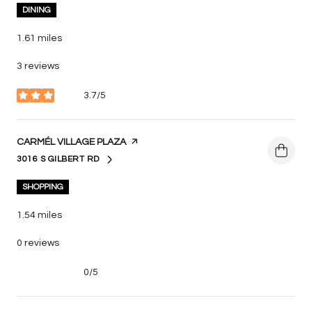
DINING
1.61
miles
3 reviews
3.7/5
stars
VISIT THE
CARMÉL VILLAGE PLAZA
PAGE ON YELP
3016 S GILBERT RD
SEARCH
ON GOOGLE MAPS
SHOPPING
1.54
miles
0 reviews
0/5
stars