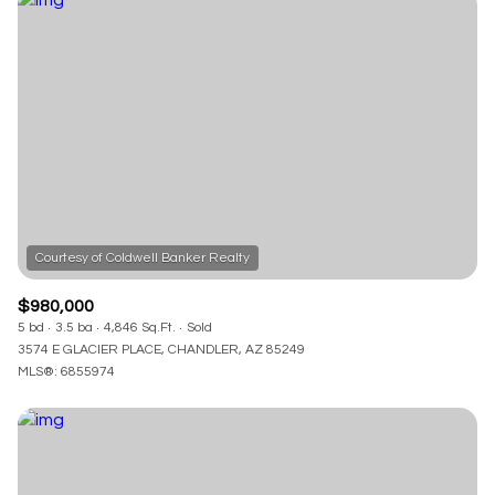
$980,000
5 bd
3.5 ba
4,846 Sq.Ft.
Sold
3574 E GLACIER PLACE, CHANDLER, AZ 85249
MLS®: 6855974