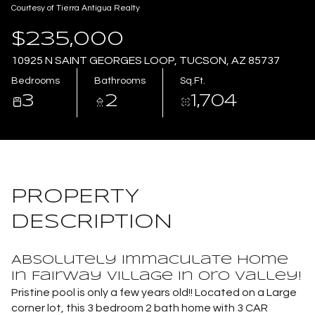
Courtesy of Tierra Antigua Realty
Aug
Aug
$235,000
10925 N SAINT GEORGES LOOP, TUCSON, AZ 85737
Bedrooms
Bathrooms
Sq.Ft.
3
2
1,704
PROPERTY
DESCRIPTION
Absolutely immaculate home
in Fairway Village in Oro Valley!
Pristine pool is only a few years old!! Located on a Large
corner lot, this 3 bedroom 2 bath home with 3 CAR