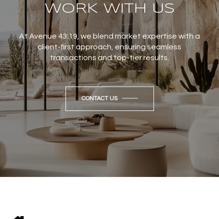
WORK WITH US
At Avenue 43:19, we blend market expertise with a
client-first approach, ensuring seamless
transactions and top-tier results.
CONTACT US