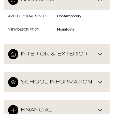
ARCHITECTURE STYLES
Contemporary
VIEW DESCRIPTION
Mountains
INTERIOR & EXTERIOR
SCHOOL INFORMATION
FINANCIAL