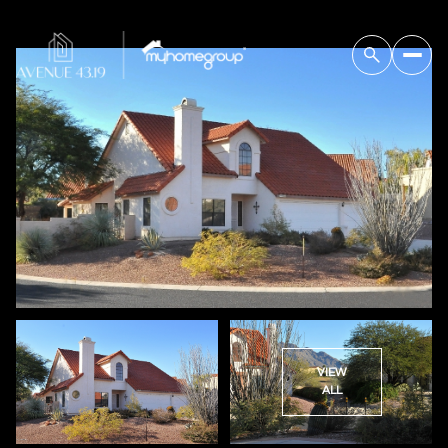
VIEW
ALL
Saturday
Sunday
08
09