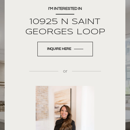
I'M INTERESTED IN
10925 N SAINT
GEORGES LOOP
INQUIRE HERE
or