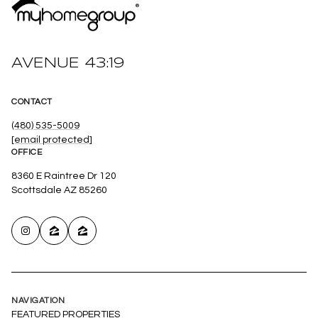
AVENUE 43:19
CONTACT
(480) 535-5009
[email protected]
OFFICE
8360 E Raintree Dr 120
Scottsdale AZ 85260
NAVIGATION
FEATURED PROPERTIES