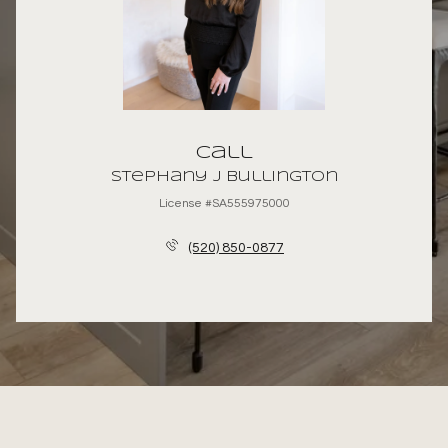
Call
Stephany J Bullington
License #SA555975000
(520) 850-0877