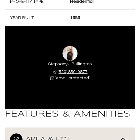
PROPERTY TYPE
Residential
YEAR BUILT
1989
Stephany J Bullington
(520) 850-0877
[email protected]
FEATURES & AMENITIES
AREA & LOT