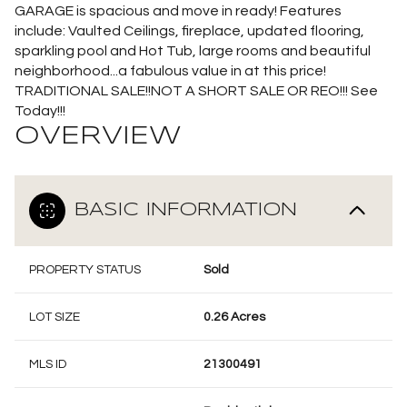
GARAGE is spacious and move in ready! Features
include: Vaulted Ceilings, fireplace, updated flooring,
sparkling pool and Hot Tub, large rooms and beautiful
neighborhood...a fabulous value in at this price!
TRADITIONAL SALE!!NOT A SHORT SALE OR REO!!! See
Today!!!
OVERVIEW
BASIC INFORMATION
PROPERTY STATUS
Sold
LOT SIZE
0.26 Acres
MLS ID
21300491