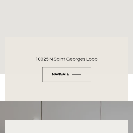
10925 N Saint Georges Loop
NAVIGATE