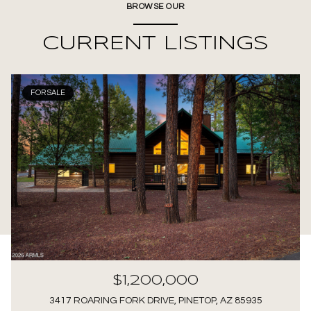
BROWSE OUR
CURRENT LISTINGS
FOR SALE
$1,200,000
3417 ROARING FORK DRIVE, PINETOP, AZ 85935