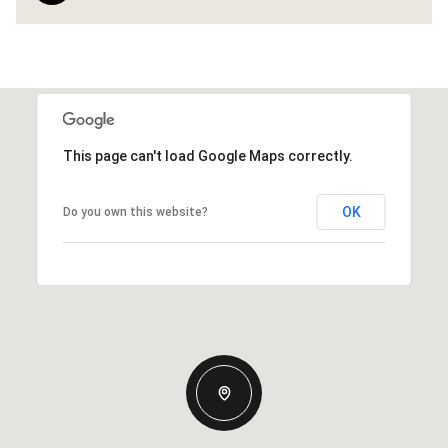
This page can't load Google Maps correctly.
OK
Do you own this website?