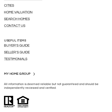
CITIES
HOME VALUATION
SEARCH HOMES
CONTACT US
USEFUL ITEMS
BUYER'S GUIDE
SELLER'S GUIDE
TESTIMONIALS
MY HOME GROUP
All information is deemed reliable but not guaranteed and should be
independently reviewed and verified.