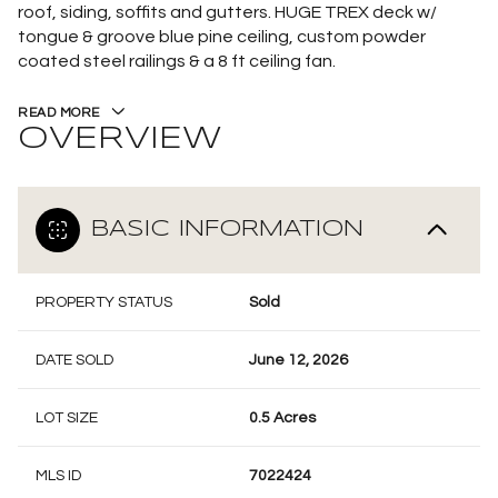
roof, siding, soffits and gutters. HUGE TREX deck w/
tongue & groove blue pine ceiling, custom powder
coated steel railings & a 8 ft ceiling fan.
READ MORE
OVERVIEW
BASIC INFORMATION
PROPERTY STATUS
Sold
DATE SOLD
June 12, 2026
LOT SIZE
0.5 Acres
MLS ID
7022424