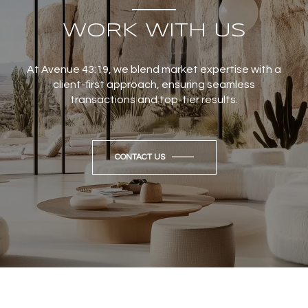
WORK WITH US
At Avenue 43:19, we blend market expertise with a
client-first approach, ensuring seamless
transactions and top-tier results.
CONTACT US