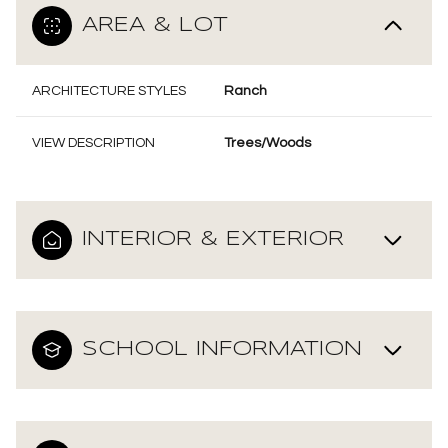
AREA & LOT
ARCHITECTURE STYLES
Ranch
VIEW DESCRIPTION
Trees/Woods
INTERIOR & EXTERIOR
SCHOOL INFORMATION