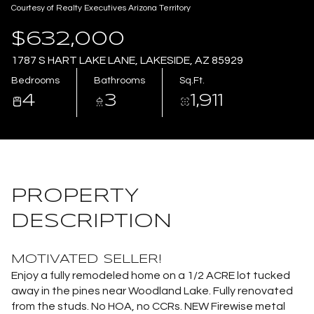
Courtesy of Realty Executives Arizona Territory
Aug
Aug
$632,000
1787 S HART LAKE LANE, LAKESIDE, AZ 85929
Bedrooms
Bathrooms
Sq.Ft.
4
3
1,911
PROPERTY
DESCRIPTION
MOTIVATED SELLER!
Enjoy a fully remodeled home on a 1/2 ACRE lot tucked
away in the pines near Woodland Lake. Fully renovated
from the studs. No HOA, no CCRs. NEW Firewise metal