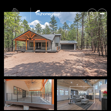
VIEW
ALL
Thursday
Friday
06
07