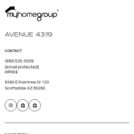
AVENUE 43:19
CONTACT
(480) 535-5009
[email protected]
OFFICE
8360 E Raintree Dr 120
Scottsdale AZ 85260