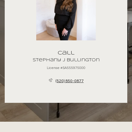
Call
Stephany J Bullington
License #SA555975000
(520) 850-0877