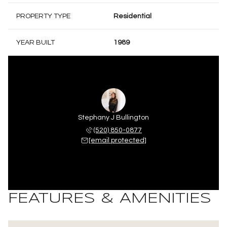
PROPERTY TYPE
Residential
YEAR BUILT
1989
Stephany J Bullington
(520) 850-0877
[email protected]
FEATURES & AMENITIES