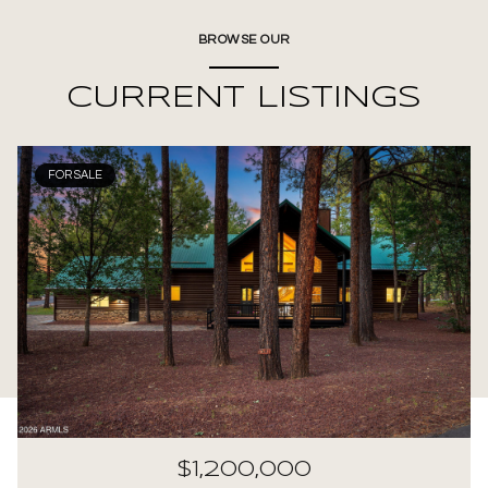
BROWSE OUR
CURRENT LISTINGS
FOR SALE
$1,200,000