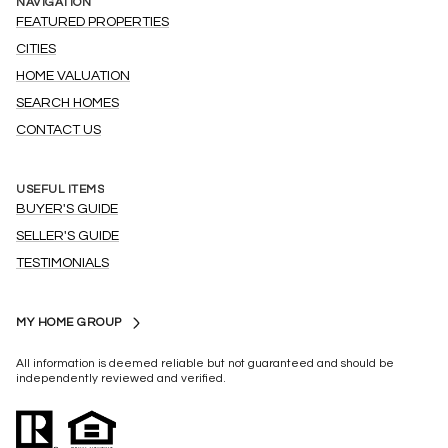
NAVIGATION
FEATURED PROPERTIES
CITIES
HOME VALUATION
SEARCH HOMES
CONTACT US
USEFUL ITEMS
BUYER'S GUIDE
SELLER'S GUIDE
TESTIMONIALS
MY HOME GROUP
All information is deemed reliable but not guaranteed and should be
independently reviewed and verified.