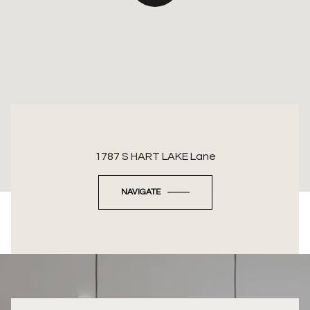
1787 S HART LAKE Lane
NAVIGATE