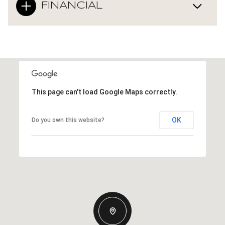
FINANCIAL
This page can't load Google Maps correctly.
OK
Do you own this website?