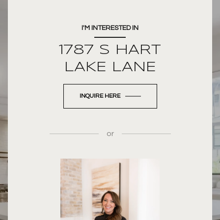
I'M INTERESTED IN
1787 S HART
LAKE LANE
INQUIRE HERE
or