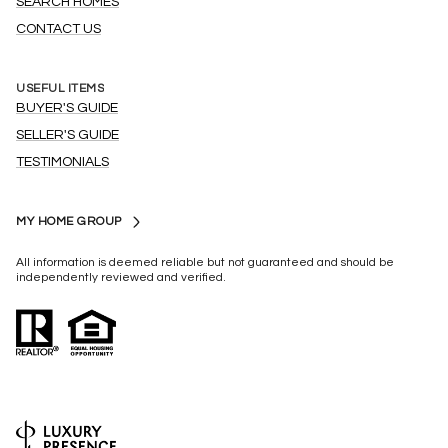
SEARCH HOMES
CONTACT US
USEFUL ITEMS
BUYER'S GUIDE
SELLER'S GUIDE
TESTIMONIALS
MY HOME GROUP
All information is deemed reliable but not guaranteed and should be
independently reviewed and verified.