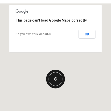
This page can't load Google Maps correctly.
OK
Do you own this website?