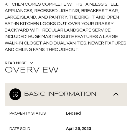
KITCHEN COMES COMPLETE WITH STAINLESS STEEL
APPLIANCES, RECESSED LIGHTING, BREAKFAST BAR,
LARGE ISLAND, AND PANTRY. THE BRIGHT AND OPEN
EAT-IN KITCHEN LOOKS OUT OVER YOUR GRASSY
BACKYARD WITH REGULAR LANDSCAPE SERVICE
INCLUDED! HUGE MASTER SUITE FEATURES A LARGE
WALK-IN CLOSET AND DUAL VANITIES. NEWER FIXTURES
AND CEILING FANS THROUGHOUT.
READ MORE
OVERVIEW
BASIC INFORMATION
PROPERTY STATUS
Leased
DATE SOLD
April 29, 2023