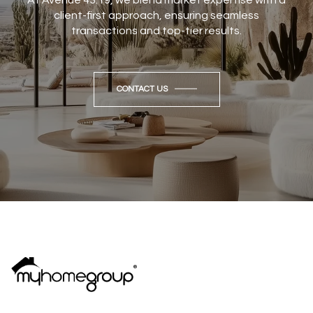
client-first approach, ensuring seamless
transactions and top-tier results.
CONTACT US