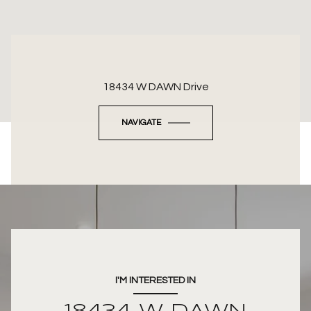
18434 W DAWN Drive
NAVIGATE
I'M INTERESTED IN