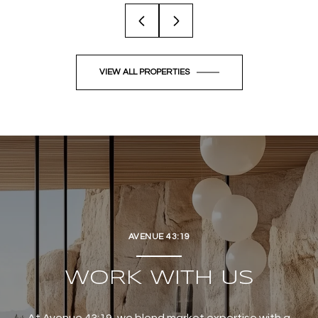
VIEW ALL PROPERTIES
AVENUE 43:19
WORK WITH US
At Avenue 43:19, we blend market expertise with a