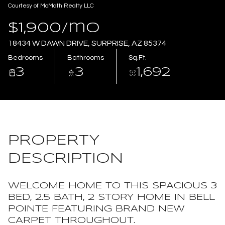
Courtesy of McMath Realty LLC
Aug
Aug
$1,900/mo
18434 W DAWN DRIVE, SURPRISE, AZ 85374
Bedrooms
Bathrooms
Sq.Ft.
3
3
1,692
PROPERTY
DESCRIPTION
WELCOME HOME TO THIS SPACIOUS 3
BED, 2.5 BATH, 2 STORY HOME IN BELL
POINTE FEATURING BRAND NEW
CARPET THROUGHOUT.