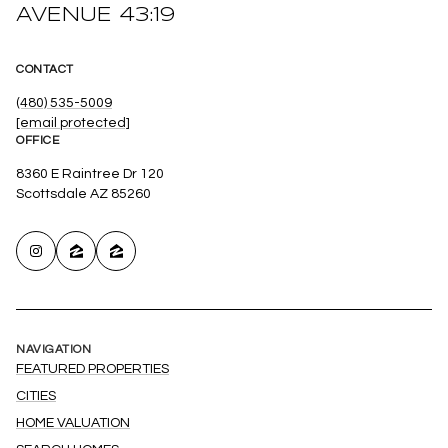
AVENUE 43:19
CONTACT
(480) 535-5009
[email protected]
OFFICE
8360 E Raintree Dr 120
Scottsdale AZ 85260
NAVIGATION
FEATURED PROPERTIES
CITIES
HOME VALUATION