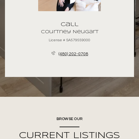
Call
Courtney Neugart
License # SA579559000
(480) 202-0708
BROWSE OUR
CURRENT LISTINGS