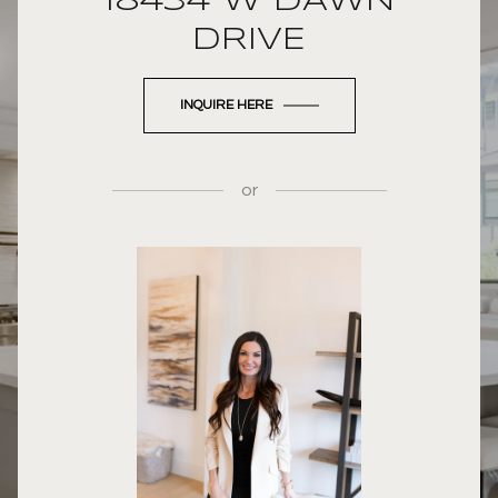
18434 W DAWN
DRIVE
INQUIRE HERE
or