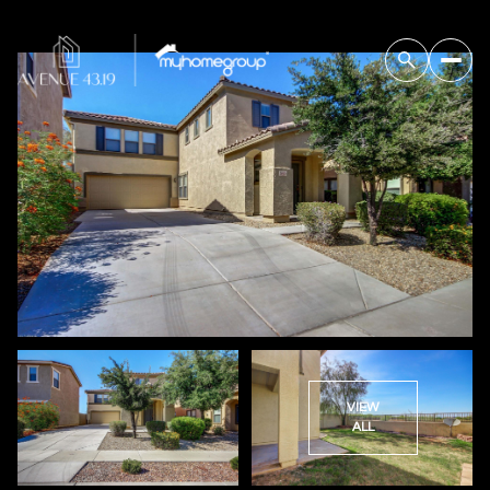
VIEW
ALL
Saturday
Sunday
08
09