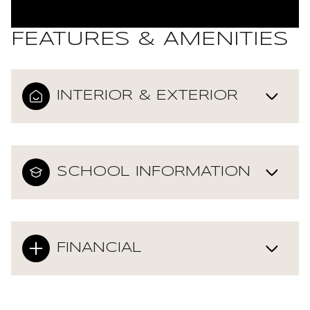
FEATURES & AMENITIES
INTERIOR & EXTERIOR
SCHOOL INFORMATION
FINANCIAL