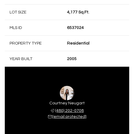
LOT SIZE
4,177 Sq.Ft.
MLS ID
6537024
PROPERTY TYPE
Residential
YEAR BUILT
2005
Courtney Neugart
(480) 202-0708
[email protected]