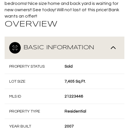
bedrooms! Nice size home and back yard is waiting for
new owners!! See today! Will not last at this price! Bank
wants an offer!!
OVERVIEW
BASIC INFORMATION
PROPERTY STATUS
Sold
LOT SIZE
7,405 Sq.Ft.
MLS ID
21223446
PROPERTY TYPE
Residential
YEAR BUILT
2007