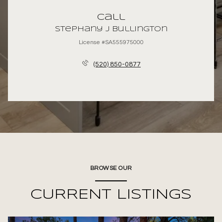
Call
Stephany J Bullington
License #SA555975000
(520) 850-0877
BROWSE OUR
CURRENT LISTINGS