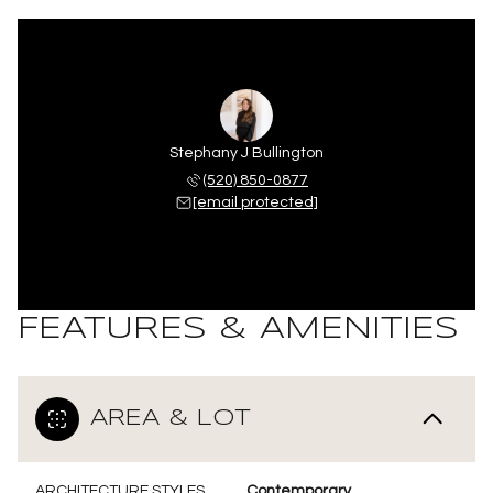
Stephany J Bullington
(520) 850-0877
[email protected]
FEATURES & AMENITIES
AREA & LOT
ARCHITECTURE STYLES
Contemporary