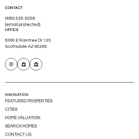
CONTACT
(480) 535-5009
[email protected]
OFFICE
8360 E Raintree Dr 120
Scottsdale AZ 85260
NAVIGATION
FEATURED PROPERTIES
CITIES
HOME VALUATION
SEARCH HOMES
CONTACT US