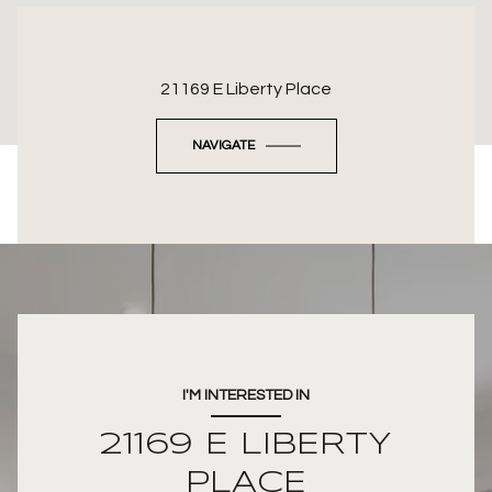
21169 E Liberty Place
NAVIGATE
I'M INTERESTED IN
21169 E LIBERTY
PLACE