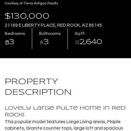
Courtesy of Tierra Antigua Realty
Aug
Aug
$130,000
21169 E LIBERTY PLACE, RED ROCK, AZ 85145
Bedrooms
Bathrooms
Sq.Ft.
3
3
2,640
PROPERTY
DESCRIPTION
Lovely large Pulte home in Red
Rock!
This popular model features Large Living areas, Maple
cabinets, Granite counter tops, large loft and spacious