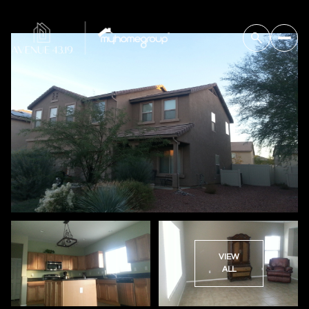
VIEW
ALL
Thursday
Friday
06
07