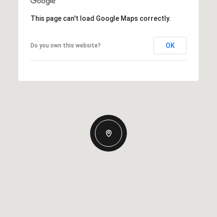
This page can't load Google Maps correctly.
OK
Do you own this website?