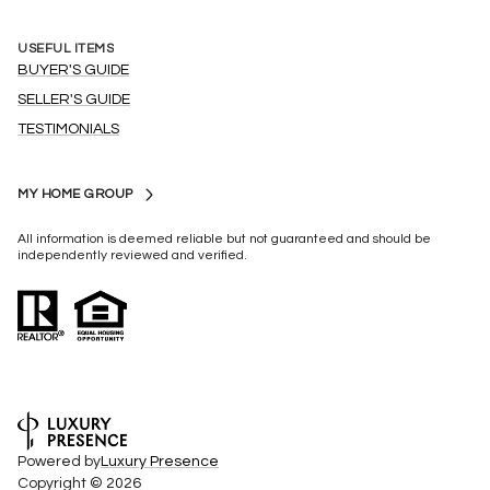
USEFUL ITEMS
BUYER'S GUIDE
SELLER'S GUIDE
TESTIMONIALS
MY HOME GROUP
All information is deemed reliable but not guaranteed and should be
independently reviewed and verified.
Powered by
Luxury Presence
Copyright ©
2026