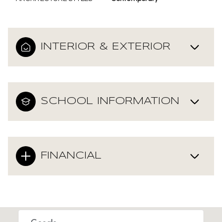
INTERIOR & EXTERIOR
SCHOOL INFORMATION
FINANCIAL