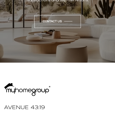
CONTACT US
AVENUE 43:19