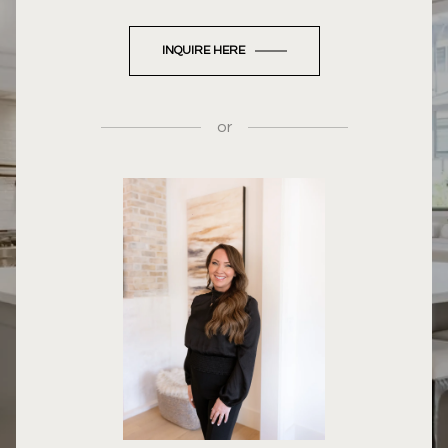
INQUIRE HERE
or