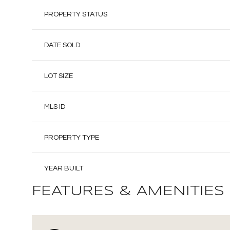
PROPERTY STATUS
DATE SOLD
LOT SIZE
MLS ID
PROPERTY TYPE
YEAR BUILT
FEATURES & AMENITIES