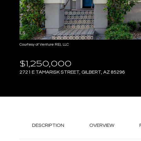
Courtesy of Venture REI, LLC
$1,250,000
2721 E TAMARISK STREET, GILBERT, AZ 85296
DESCRIPTION
OVERVIEW