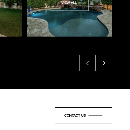
VIEW ALL
CONTACT US