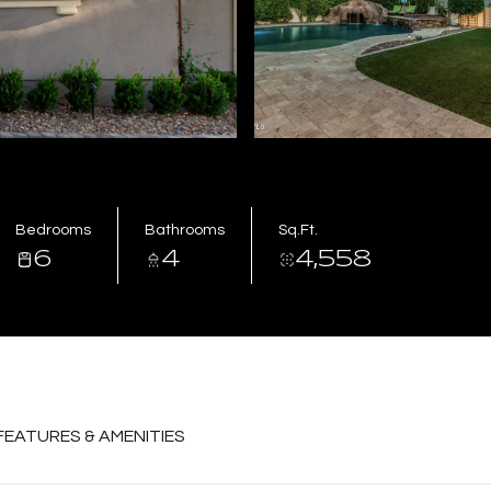
Bedrooms
Bathrooms
Sq.Ft.
6
4
4,558
FEATURES & AMENITIES