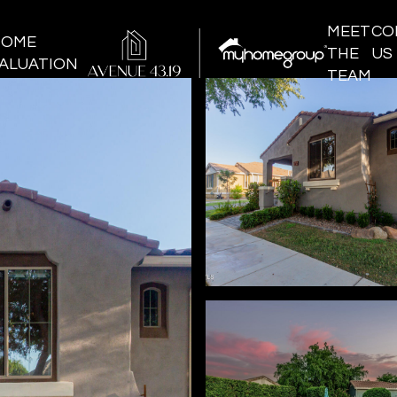
MEET
CO
HOME
THE
US
ALUATION
TEAM