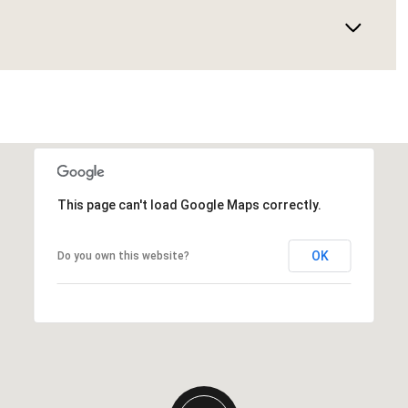
This page can't load Google Maps correctly.
OK
Do you own this website?