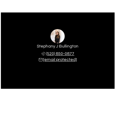
Stephany J Bullington
(520) 850-0877
[email protected]