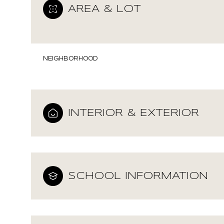
AREA & LOT
NEIGHBORHOOD
INTERIOR & EXTERIOR
SCHOOL INFORMATION
Monday
Tuesday
Wednesday
10
11
12
Aug
Aug
Aug