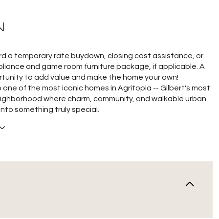
N
rd a temporary rate buydown, closing cost assistance, or
liance and game room furniture package, if applicable. A
tunity to add value and make the home your own!
one of the most iconic homes in Agritopia -- Gilbert's most
ighborhood where charm, community, and walkable urban
 into something truly special.