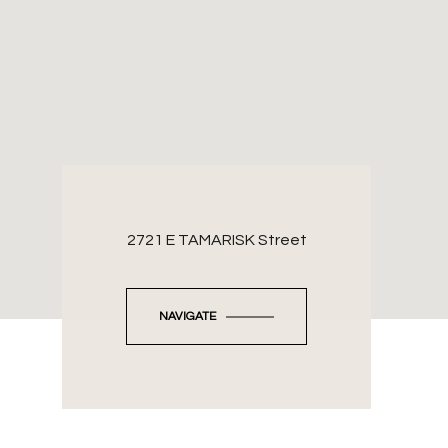
2721 E TAMARISK Street
NAVIGATE