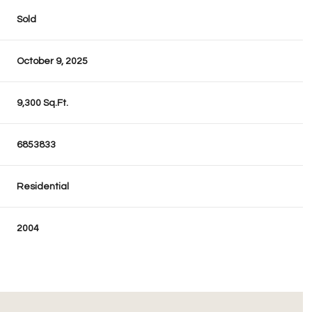
Sold
October 9, 2025
9,300 Sq.Ft.
6853833
Residential
2004