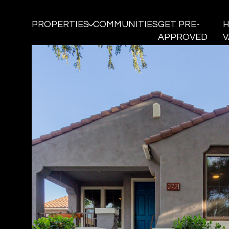
PROPERTIES
COMMUNITIES
GET PRE-
APPROVED
V