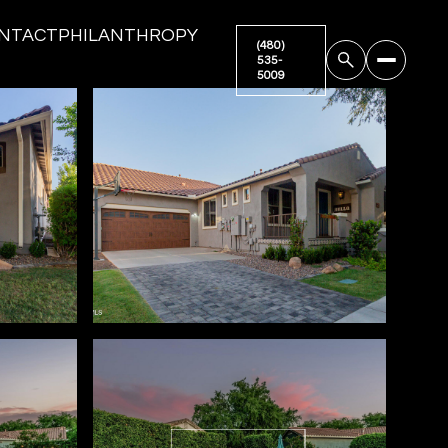
NTACT
PHILANTHROPY