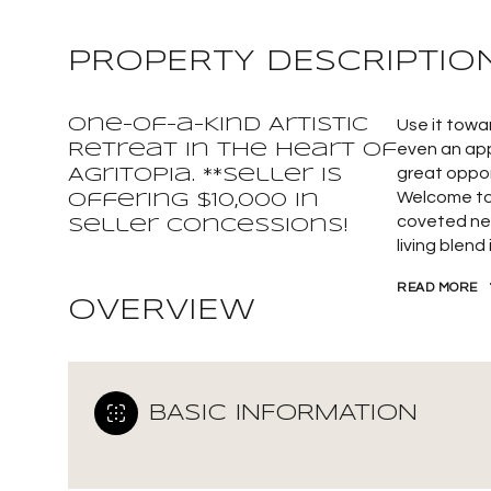
PROPERTY DESCRIPTIO
One-of-a-Kind Artistic
Use it towa
Retreat in the Heart of
even an app
great oppor
Agritopia. **Seller is
Welcome to 
offering $10,000 In
coveted ne
Seller Concessions!
living blend
READ MORE
OVERVIEW
BASIC INFORMATION