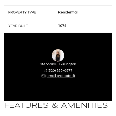
PROPERTY TYPE
Residential
YEAR BUILT
1974
Stephany J Bullington
(520) 850-0877
[email protected]
FEATURES & AMENITIES