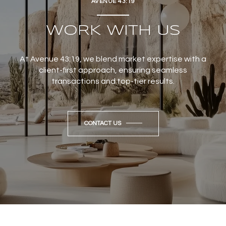
AVENUE 43:19
WORK WITH US
At Avenue 43:19, we blend market expertise with a
client-first approach, ensuring seamless
transactions and top-tier results.
CONTACT US