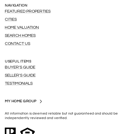
NAVIGATION
FEATURED PROPERTIES
CITIES
HOME VALUATION
SEARCH HOMES
CONTACT US
USEFUL ITEMS
BUYER'S GUIDE
SELLER'S GUIDE
TESTIMONIALS
MY HOME GROUP
All information is deemed reliable but not guaranteed and should be
independently reviewed and verified.