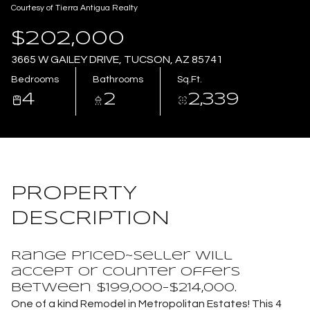
Courtesy of Tierra Antigua Realty
Aug
Aug
$202,000
3665 W GAILEY DRIVE, TUCSON, AZ 85741
Bedrooms
Bathrooms
Sq.Ft.
4
2
2,339
PROPERTY
DESCRIPTION
Range Priced~Seller will
accept or counter offers
between $199,000-$214,000.
One of a kind Remodel in Metropolitan Estates! This 4