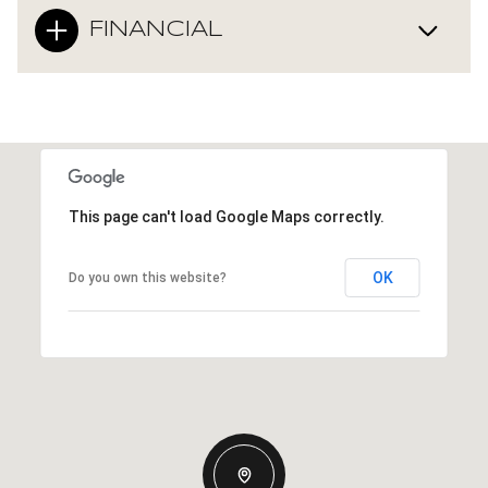
FINANCIAL
This page can't load Google Maps correctly.
OK
Do you own this website?