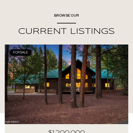
BROWSE OUR
CURRENT LISTINGS
FOR SALE
$1,200,000