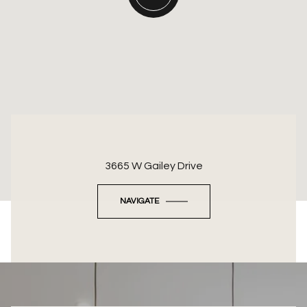
3665 W Gailey Drive
NAVIGATE