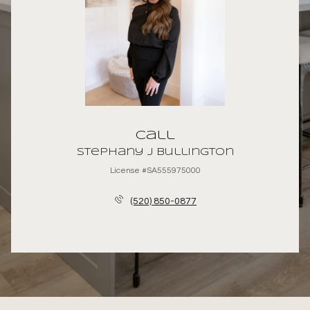
Call
Stephany J Bullington
License #SA555975000
(520) 850-0877