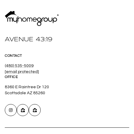
AVENUE 43:19
CONTACT
(480) 535-5009
[email protected]
OFFICE
8360 E Raintree Dr 120
Scottsdale AZ 85260