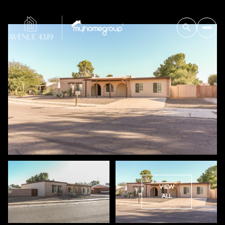
VIEW
ALL
Saturday
Sunday
08
09