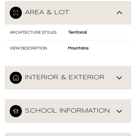
AREA & LOT
ARCHITECTURE STYLES
Territorial
VIEW DESCRIPTION
Mountains
INTERIOR & EXTERIOR
SCHOOL INFORMATION