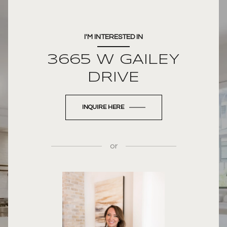
I'M INTERESTED IN
3665 W GAILEY
DRIVE
INQUIRE HERE
or