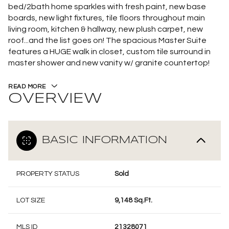
bed/2bath home sparkles with fresh paint, new base
boards, new light fixtures, tile floors throughout main
living room, kitchen & hallway, new plush carpet, new
roof...and the list goes on! The spacious Master Suite
features a HUGE walk in closet, custom tile surround in
master shower and new vanity w/ granite countertop!
READ MORE
OVERVIEW
BASIC INFORMATION
PROPERTY STATUS
Sold
LOT SIZE
9,148 Sq.Ft.
MLS ID
21328071