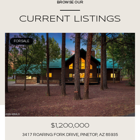
BROWSE OUR
CURRENT LISTINGS
FOR SALE
$1,200,000
3417 ROARING FORK DRIVE, PINETOP, AZ 85935