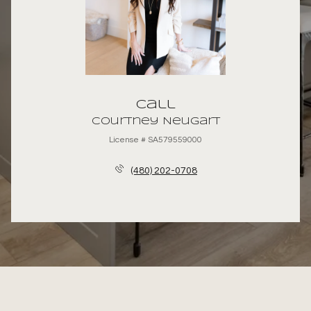
Call
Courtney Neugart
License # SA579559000
(480) 202-0708