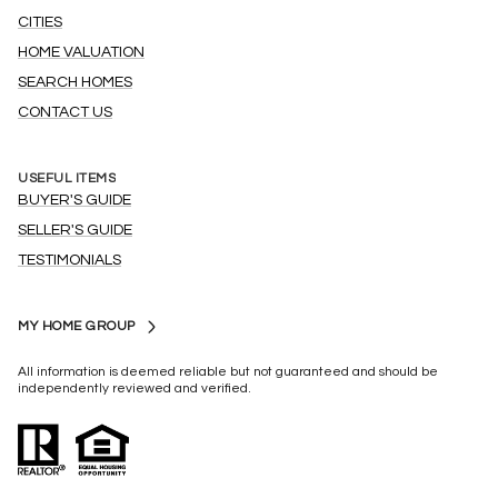
CITIES
HOME VALUATION
SEARCH HOMES
CONTACT US
USEFUL ITEMS
BUYER'S GUIDE
SELLER'S GUIDE
TESTIMONIALS
MY HOME GROUP
All information is deemed reliable but not guaranteed and should be
independently reviewed and verified.