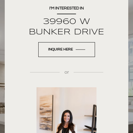
I'M INTERESTED IN
39960 W
BUNKER DRIVE
INQUIRE HERE
or