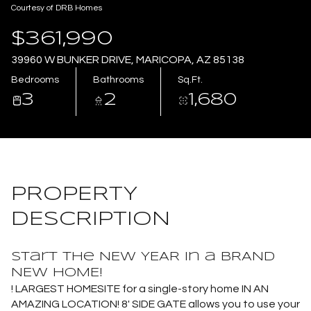
Courtesy of DRB Homes
Aug
Aug
$361,990
39960 W BUNKER DRIVE, MARICOPA, AZ 85138
Bedrooms
Bathrooms
Sq.Ft.
3
2
1,680
PROPERTY
DESCRIPTION
Start the NEW YEAR in a BRAND
NEW HOME!
! LARGEST HOMESITE for a single-story home IN AN
AMAZING LOCATION! 8' SIDE GATE allows you to use your