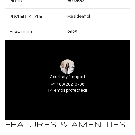
MLS ID
6903552
PROPERTY TYPE
Residential
YEAR BUILT
2025
Courtney Neugart
(480) 202-0708
[email protected]
FEATURES & AMENITIES