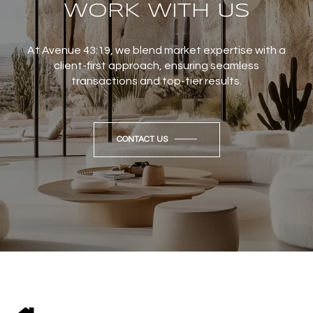
WORK WITH US
At Avenue 43:19, we blend market expertise with a
client-first approach, ensuring seamless
transactions and top-tier results.
CONTACT US