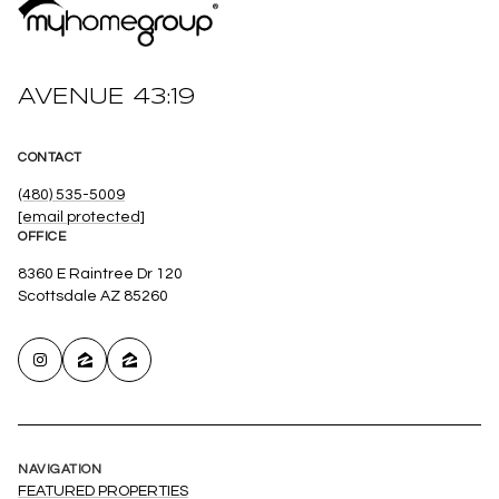
AVENUE 43:19
CONTACT
(480) 535-5009
[email protected]
OFFICE
8360 E Raintree Dr 120
Scottsdale AZ 85260
NAVIGATION
FEATURED PROPERTIES