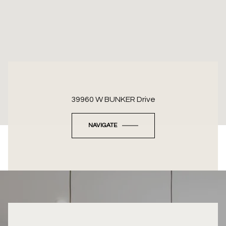
39960 W BUNKER Drive
NAVIGATE