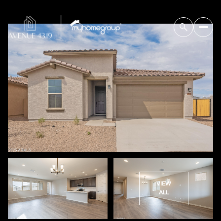
VIEW
ALL
Sunday
Monday
09
10