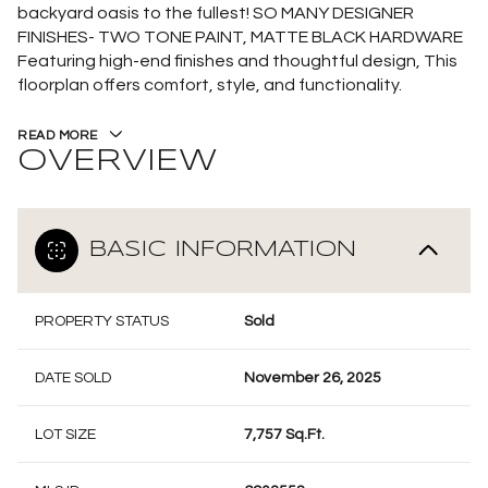
backyard oasis to the fullest! SO MANY DESIGNER
FINISHES- TWO TONE PAINT, MATTE BLACK HARDWARE
Featuring high-end finishes and thoughtful design, This
floorplan offers comfort, style, and functionality.
READ MORE
OVERVIEW
BASIC INFORMATION
PROPERTY STATUS
Sold
DATE SOLD
November 26, 2025
LOT SIZE
7,757 Sq.Ft.