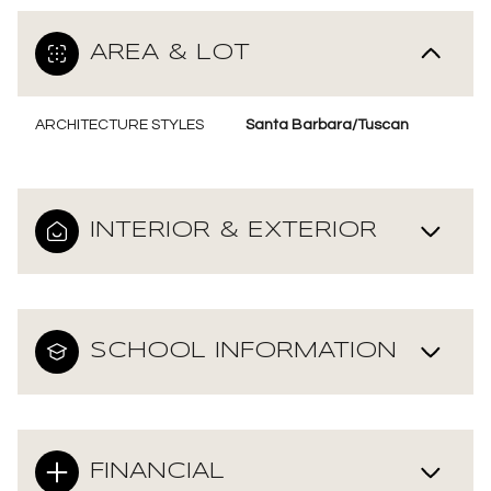
AREA & LOT
ARCHITECTURE STYLES
Santa Barbara/Tuscan
INTERIOR & EXTERIOR
SCHOOL INFORMATION
FINANCIAL