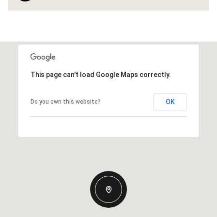
This page can't load Google Maps correctly.
OK
Do you own this website?