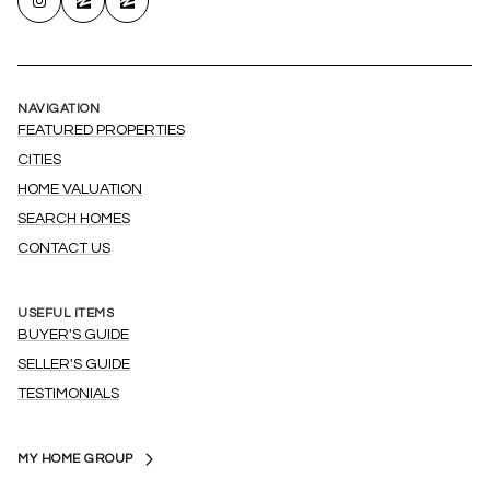
NAVIGATION
FEATURED PROPERTIES
CITIES
HOME VALUATION
SEARCH HOMES
CONTACT US
USEFUL ITEMS
BUYER'S GUIDE
SELLER'S GUIDE
TESTIMONIALS
MY HOME GROUP