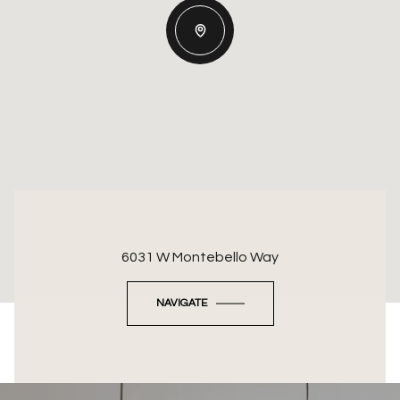
6031 W Montebello Way
NAVIGATE