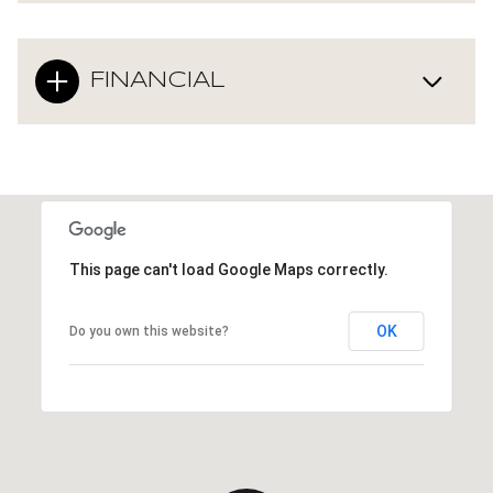
FINANCIAL
This page can't load Google Maps correctly.
OK
Do you own this website?