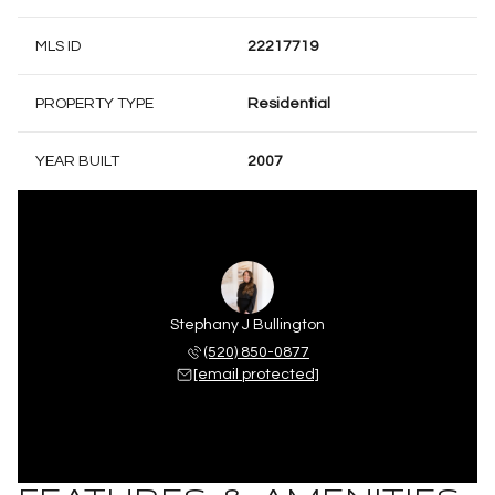
MLS ID
22217719
PROPERTY TYPE
Residential
YEAR BUILT
2007
Stephany J Bullington
(520) 850-0877
[email protected]