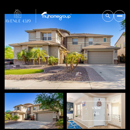
VIEW
ALL
Friday
Saturday
07
08