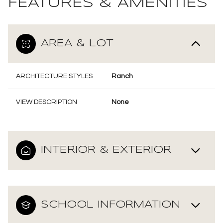
FEATURES & AMENITIES
AREA & LOT
ARCHITECTURE STYLES
Ranch
VIEW DESCRIPTION
None
INTERIOR & EXTERIOR
SCHOOL INFORMATION