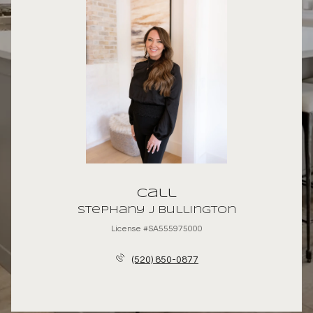
Call
Stephany J Bullington
License #SA555975000
(520) 850-0877