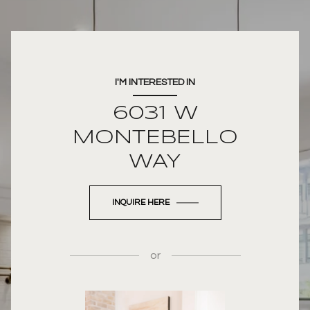
I'M INTERESTED IN
6031 W
MONTEBELLO
WAY
INQUIRE HERE
or