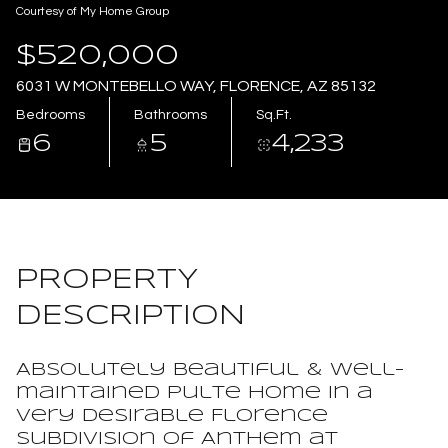
Courtesy of My Home Group
Aug
Aug
$520,000
6031 W MONTEBELLO WAY, FLORENCE, AZ 85132
Bedrooms
Bathrooms
Sq.Ft.
6
5
4,233
PROPERTY
DESCRIPTION
Absolutely beautiful & well-
maintained Pulte home in a
very desirable Florence
subdivision of Anthem at