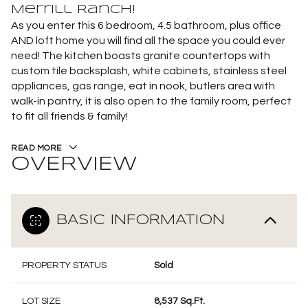
Merrill Ranch!
As you enter this 6 bedroom, 4.5 bathroom, plus office
AND loft home you will find all the space you could ever
need! The kitchen boasts granite countertops with
custom tile backsplash, white cabinets, stainless steel
appliances, gas range, eat in nook, butlers area with
walk-in pantry, it is also open to the family room, perfect
to fit all friends & family!
READ MORE
OVERVIEW
BASIC INFORMATION
PROPERTY STATUS
Sold
LOT SIZE
8,537 Sq.Ft.