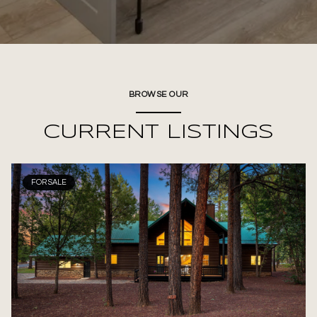
BROWSE OUR
CURRENT LISTINGS
FOR SALE