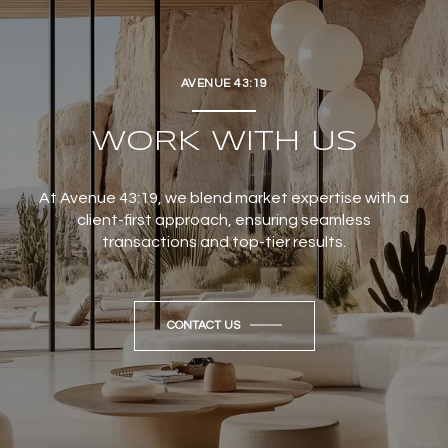
AVENUE 43:19
WORK WITH US
At Avenue 43:19, we blend market expertise with a
client-first approach, ensuring seamless
transactions and top-tier results.
CONTACT US