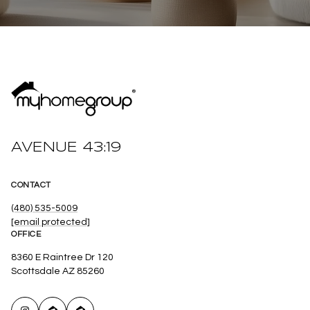
AVENUE 43:19
CONTACT
(480) 535-5009
[email protected]
OFFICE
8360 E Raintree Dr 120
Scottsdale AZ 85260