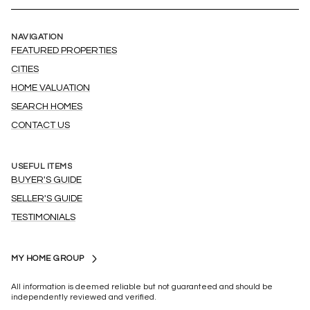
NAVIGATION
FEATURED PROPERTIES
CITIES
HOME VALUATION
SEARCH HOMES
CONTACT US
USEFUL ITEMS
BUYER'S GUIDE
SELLER'S GUIDE
TESTIMONIALS
MY HOME GROUP
All information is deemed reliable but not guaranteed and should be
independently reviewed and verified.