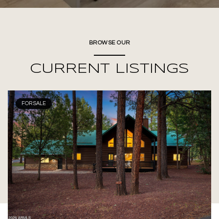
BROWSE OUR
CURRENT LISTINGS
FOR SALE