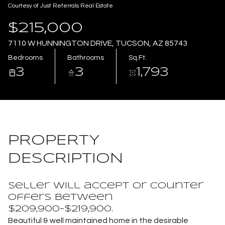
Courtesy of Just Referrals Real Estate
Aug
Aug
$215,000
7110 W HUNNINGTON DRIVE, TUCSON, AZ 85743
Bedrooms
Bathrooms
Sq.Ft.
3
3
1,793
PROPERTY
DESCRIPTION
Seller will accept or counter
offers between
$209,900-$219,900.
Beautiful & well maintained home in the desirable