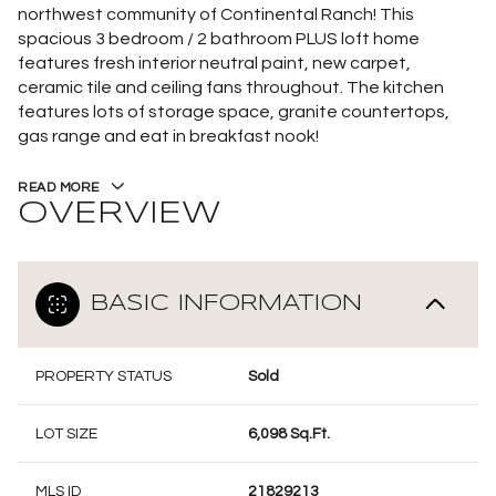
northwest community of Continental Ranch! This
spacious 3 bedroom / 2 bathroom PLUS loft home
features fresh interior neutral paint, new carpet,
ceramic tile and ceiling fans throughout. The kitchen
features lots of storage space, granite countertops,
gas range and eat in breakfast nook!
READ MORE
OVERVIEW
BASIC INFORMATION
PROPERTY STATUS
Sold
LOT SIZE
6,098 Sq.Ft.
MLS ID
21829213