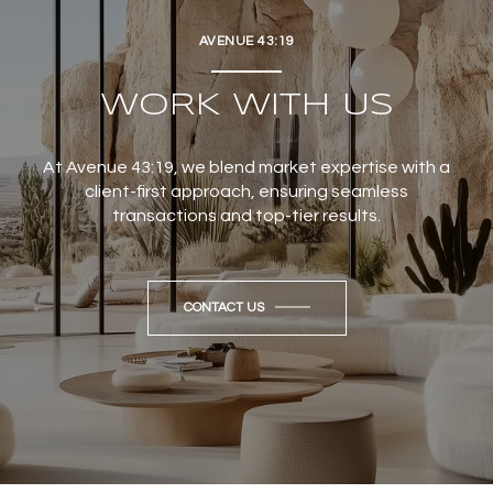
AVENUE 43:19
WORK WITH US
At Avenue 43:19, we blend market expertise with a
client-first approach, ensuring seamless
transactions and top-tier results.
CONTACT US