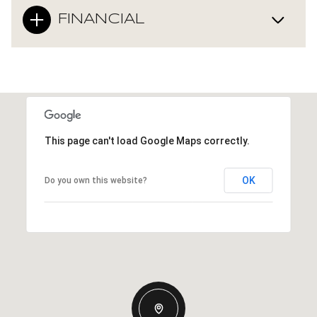
FINANCIAL
This page can't load Google Maps correctly.
OK
Do you own this website?