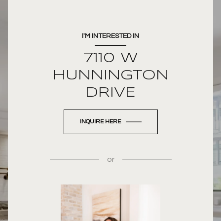
I'M INTERESTED IN
7110 W
HUNNINGTON
DRIVE
INQUIRE HERE
or