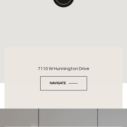
7110 W Hunnington Drive
NAVIGATE