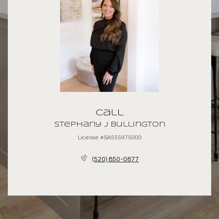
Call
Stephany J Bullington
License #SA555975000
(520) 850-0877