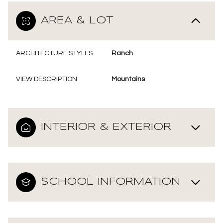
AREA & LOT
ARCHITECTURE STYLES
Ranch
VIEW DESCRIPTION
Mountains
INTERIOR & EXTERIOR
SCHOOL INFORMATION