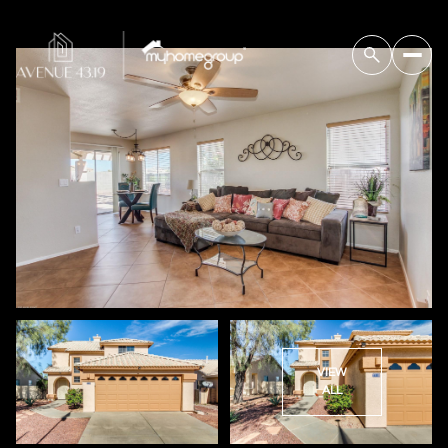
VIEW
ALL
Tuesday
Wednesday
11
12