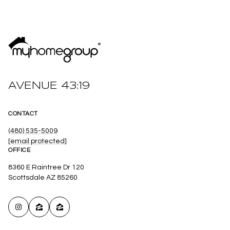
AVENUE 43:19
CONTACT
(480) 535-5009
[email protected]
OFFICE
8360 E Raintree Dr 120
Scottsdale AZ 85260