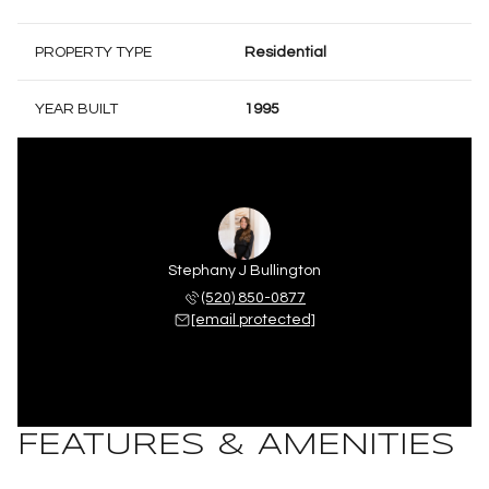
PROPERTY TYPE
Residential
YEAR BUILT
1995
Stephany J Bullington
(520) 850-0877
[email protected]
FEATURES & AMENITIES