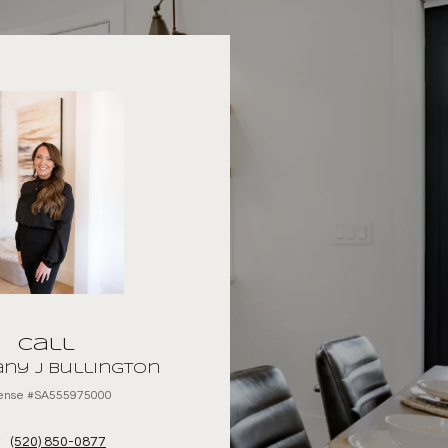
Call
ny J Bullington
cense #SA555975000
(520) 850-0877