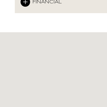
FINANCIAL