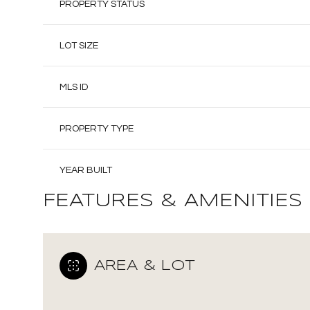
PROPERTY STATUS
LOT SIZE
MLS ID
PROPERTY TYPE
YEAR BUILT
FEATURES & AMENITIES
AREA & LOT