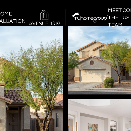
MEET
CO
HOME
THE
US
ALUATION
TEAM