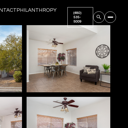
NTACT
PHILANTHROPY