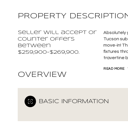
PROPERTY DESCRIPTIO
Seller will accept or
Absolutely
counter offers
Tucson subd
move-in! Th
between
fixtures th
$259,900-$269,900.
travertine 
READ MORE
OVERVIEW
BASIC INFORMATION