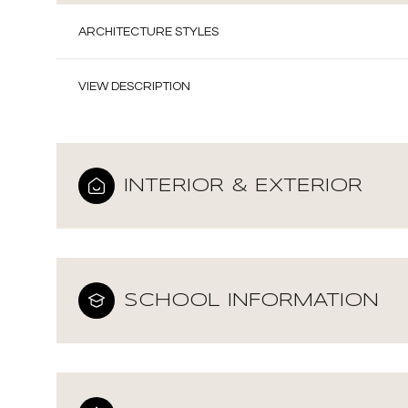
ARCHITECTURE STYLES
VIEW DESCRIPTION
INTERIOR & EXTERIOR
SCHOOL INFORMATION
Monday
Tuesday
Wednesday
10
11
12
Aug
Aug
Aug