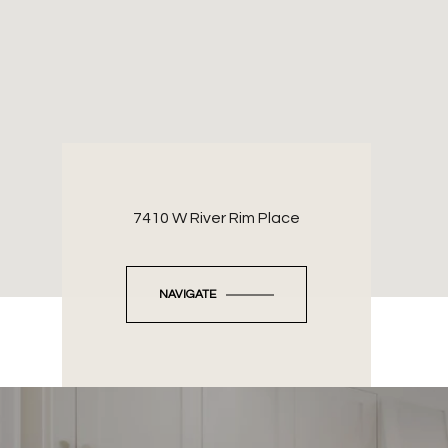
7410 W River Rim Place
NAVIGATE