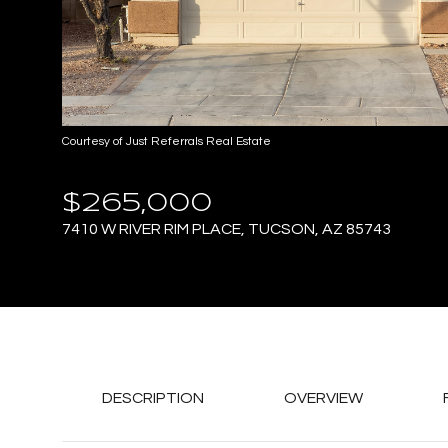
Courtesy of Just Referrals Real Estate
$265,000
7410 W RIVER RIM PLACE, TUCSON, AZ 85743
DESCRIPTION
OVERVIEW