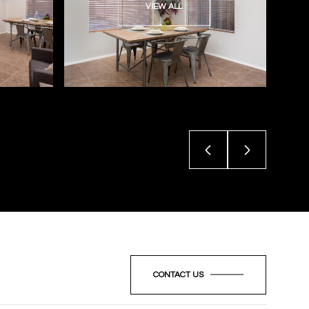
VIEW ALL
CONTACT US