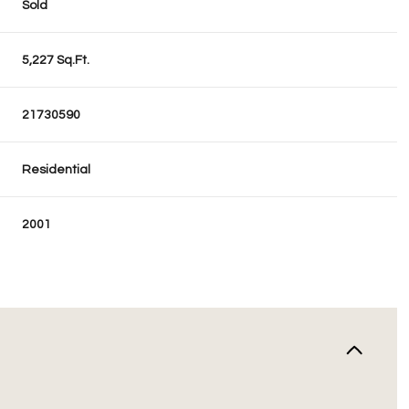
Sold
5,227 Sq.Ft.
21730590
Residential
2001