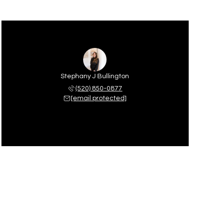
Stephany J Bullington
(520) 850-0877
[email protected]