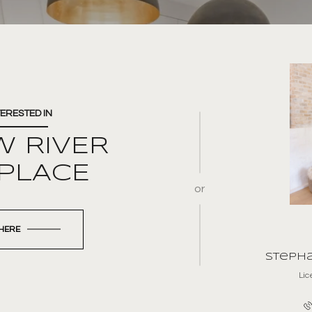
TERESTED IN
W RIVER
 PLACE
or
 HERE
Stepha
Li