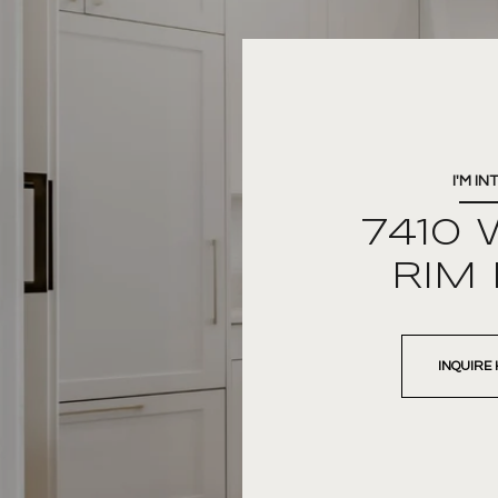
I'M IN
7410 
RIM
INQUIRE