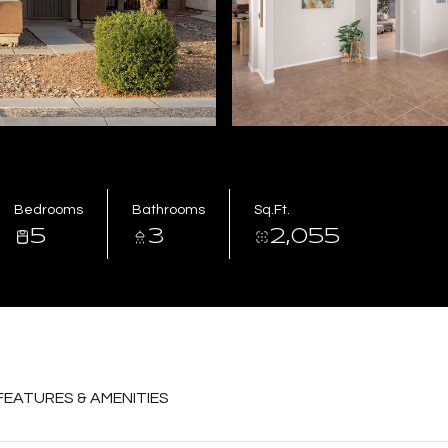
Bedrooms
Bathrooms
Sq.Ft.
5
3
2,055
FEATURES & AMENITIES