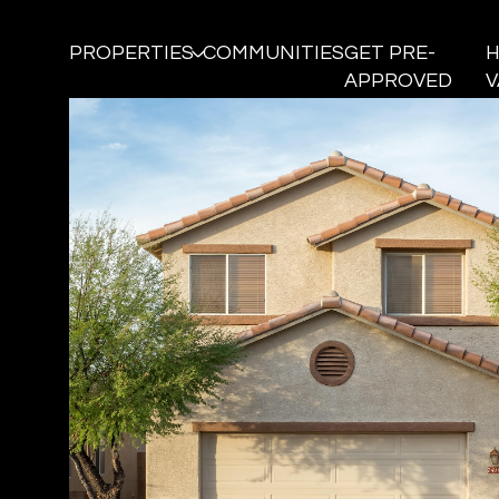
PROPERTIES
COMMUNITIES
GET PRE-
APPROVED
V