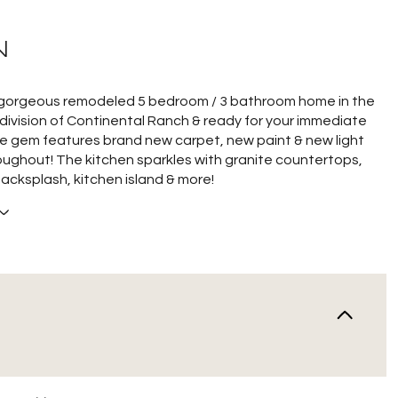
N
 gorgeous remodeled 5 bedroom / 3 bathroom home in the
ivision of Continental Ranch & ready for your immediate
e gem features brand new carpet, new paint & new light
roughout! The kitchen sparkles with granite countertops,
backsplash, kitchen island & more!