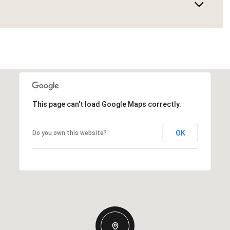
This page can't load Google Maps correctly.
OK
Do you own this website?