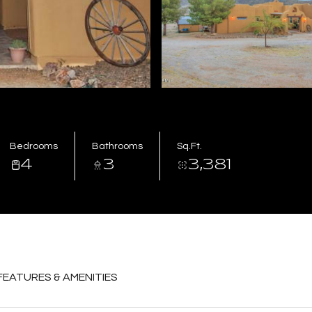
Bedrooms
Bathrooms
Sq.Ft.
4
3
3,381
FEATURES & AMENITIES