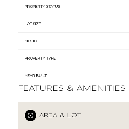
PROPERTY STATUS
LOT SIZE
MLS ID
PROPERTY TYPE
YEAR BUILT
FEATURES & AMENITIES
AREA & LOT