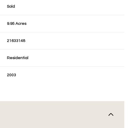
Sold
9.95 Acres
21633148
Residential
2003