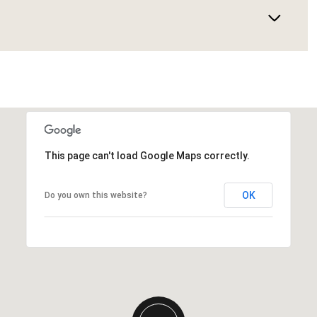
This page can't load Google Maps correctly.
OK
Do you own this website?