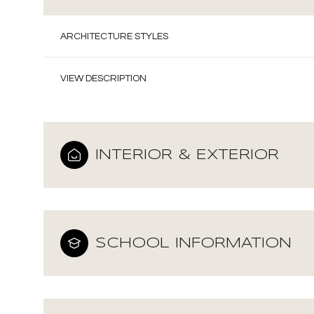
ARCHITECTURE STYLES
VIEW DESCRIPTION
INTERIOR & EXTERIOR
SCHOOL INFORMATION
Sunday
Monday
Tuesday
09
10
11
Aug
Aug
Aug