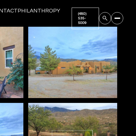
NTACT
PHILANTHROPY