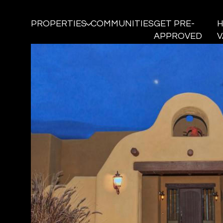
PROPERTIES
COMMUNITIES
GET PRE-
APPROVED
V