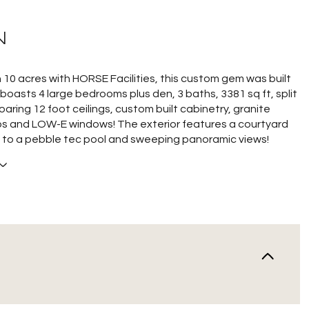
N
 10 acres with HORSE Facilities, this custom gem was built
 boasts 4 large bedrooms plus den, 3 baths, 3381 sq ft, split
soaring 12 foot ceilings, custom built cabinetry, granite
s and LOW-E windows! The exterior features a courtyard
rs to a pebble tec pool and sweeping panoramic views!