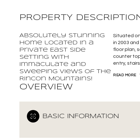
PROPERTY DESCRIPTIO
Absolutely stunning
Situated on
home located in a
in 2003 and
floor plan, 
private East Side
counter top
setting with
entry, stai
Immaculate and
sweeping views of the
READ MORE
Rincon Mountains!
OVERVIEW
BASIC INFORMATION