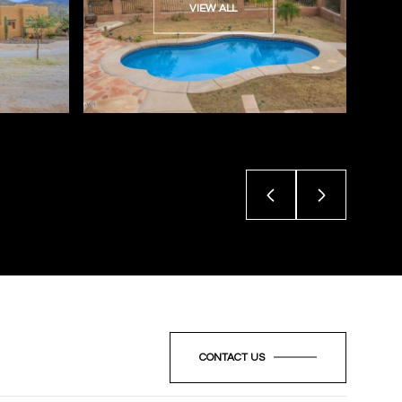
VIEW ALL
CONTACT US