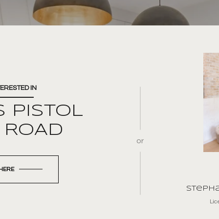
TERESTED IN
S PISTOL
L ROAD
or
 HERE
Stepha
Li