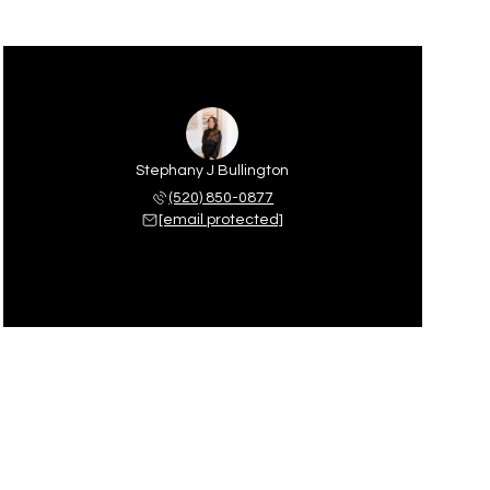
Stephany J Bullington
(520) 850-0877
[email protected]