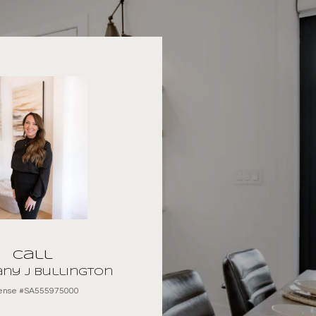
Call
ny J Bullington
cense #SA555975000