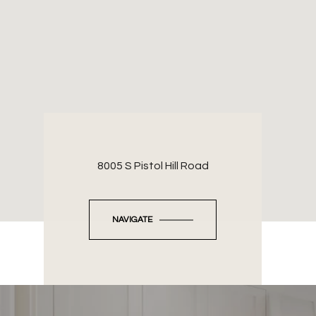
8005 S Pistol Hill Road
NAVIGATE