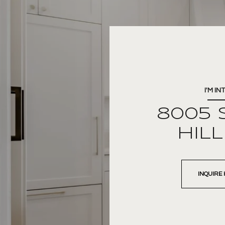
I'M IN
8005 
HIL
INQUIRE