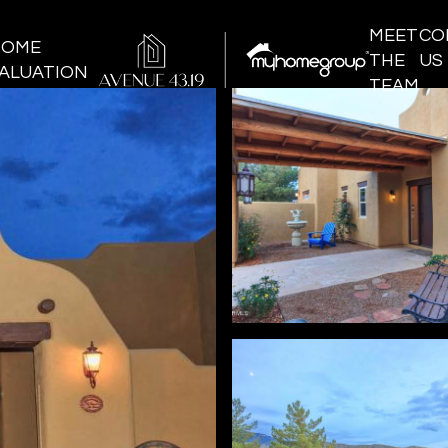
MEET
CO
HOME
THE
US
ALUATION
TEAM