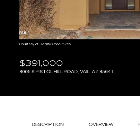
Courtesy of Realty Executives
$391,000
8005 S PISTOL HILL ROAD, VAIL, AZ 85641
DESCRIPTION
OVERVIEW