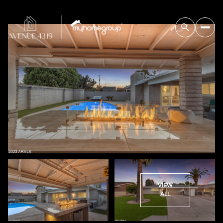
VIEW
ALL
Saturday
Sunday
08
09