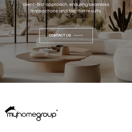
client-first approach, ensuring seamless
transactions and top-tier results.
CONTACT US