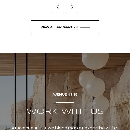
VIEW ALL PROPERTIES
AVENUE 43:19
WORK WITH US
At Avenue 43:19, we blend market expertise with a