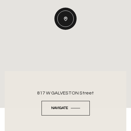
817 W GALVESTON Street
NAVIGATE