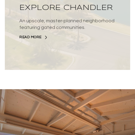
EXPLORE CHANDLER
An upscale, master-planned neighborhood
featuring gated communities.
READ MORE