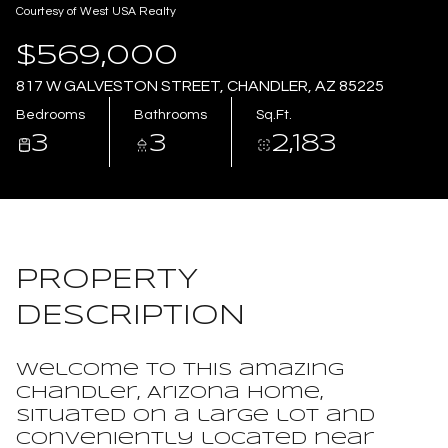
Courtesy of West USA Realty
Aug
Aug
$569,000
817 W GALVESTON STREET, CHANDLER, AZ 85225
Bedrooms
Bathrooms
Sq.Ft.
3
3
2,183
PROPERTY
DESCRIPTION
Welcome to this amazing
Chandler, Arizona home,
situated on a large lot and
conveniently located near