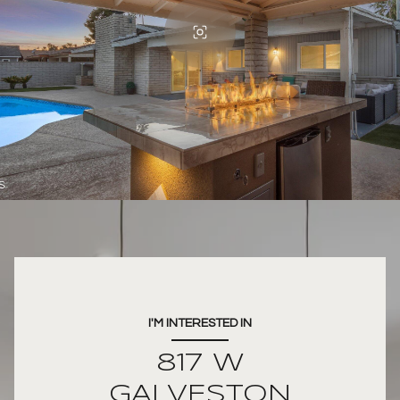
I'M INTERESTED IN
817 W
GALVESTON