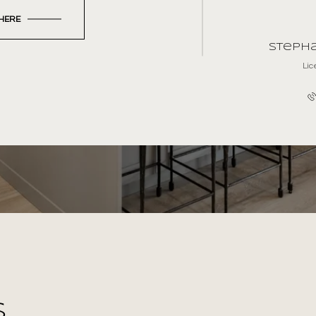
 HERE
Stepha
Li
S