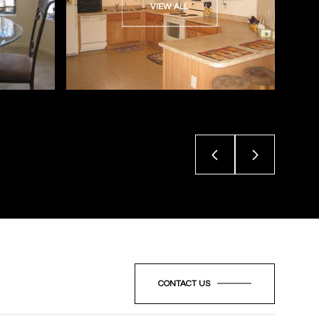
VIEW ALL
CONTACT US