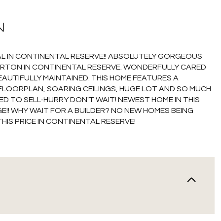
N
DEAL IN CONTINENTAL RESERVE!! ABSOLUTELY GORGEOUS
ORTON IN CONTINENTAL RESERVE. WONDERFULLY CARED
EAUTIFULLY MAINTAINED. THIS HOME FEATURES A
FLOORPLAN, SOARING CEILINGS, HUGE LOT AND SO MUCH
ED TO SELL-HURRY DON'T WAIT! NEWEST HOME IN THIS
E!! WHY WAIT FOR A BUILDER? NO NEW HOMES BEING
THIS PRICE IN CONTINENTAL RESERVE!