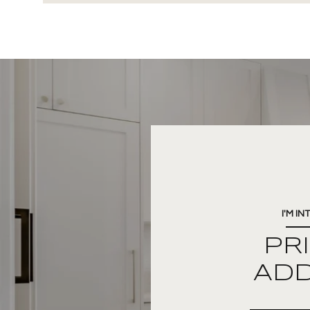
I'M IN
PR
AD