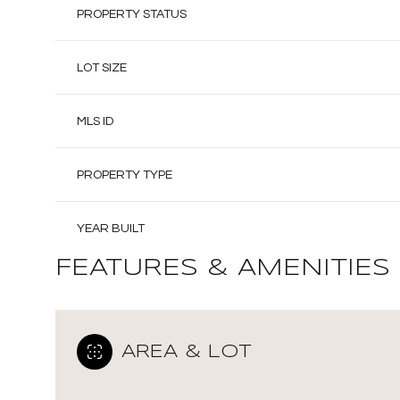
PROPERTY STATUS
LOT SIZE
MLS ID
PROPERTY TYPE
YEAR BUILT
FEATURES & AMENITIES
AREA & LOT