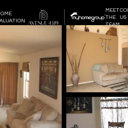
MEET
CO
HOME
THE
US
ALUATION
TEAM