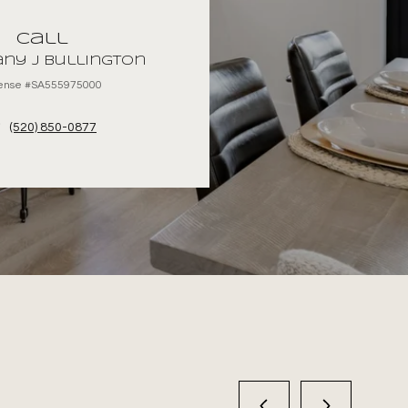
Call
ny J Bullington
cense #SA555975000
(520) 850-0877