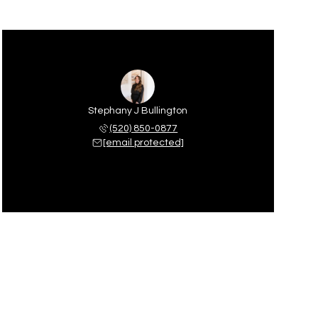
Stephany J Bullington
(520) 850-0877
[email protected]