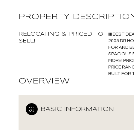
PROPERTY DESCRIPTIO
RELOCATING & PRICED TO
!!!! BEST 
SELL!
2005 DR H
FOR AND B
SPACIOUS 
MORE! PRIC
PRICE RANG
BUILT FOR 
OVERVIEW
BASIC INFORMATION