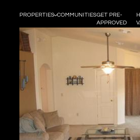
PROPERTIES
COMMUNITIES
GET PRE-
APPROVED
V