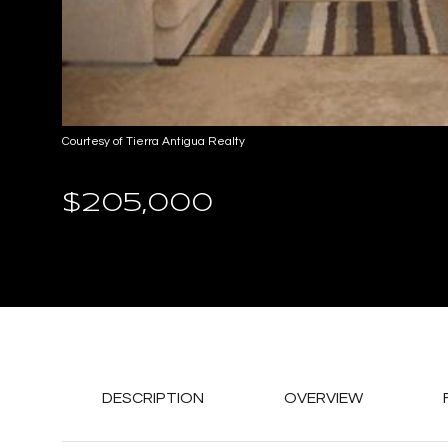
Courtesy of Tierra Antigua Realty
$205,000
DESCRIPTION
OVERVIEW