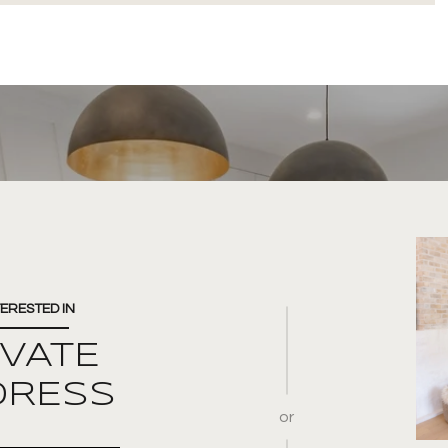
TERESTED IN
IVATE
DRESS
or