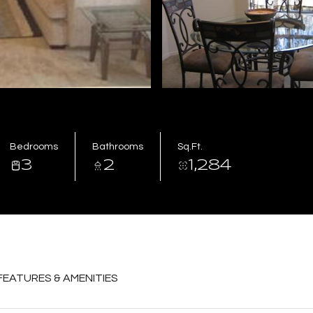
Bedrooms
Bathrooms
Sq.Ft.
3
2
1,284
FEATURES & AMENITIES