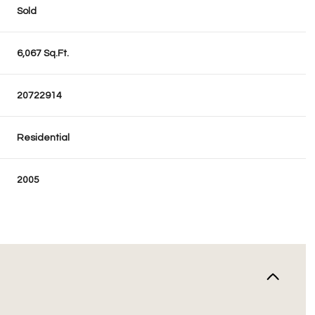
Sold
6,067 Sq.Ft.
20722914
Residential
2005