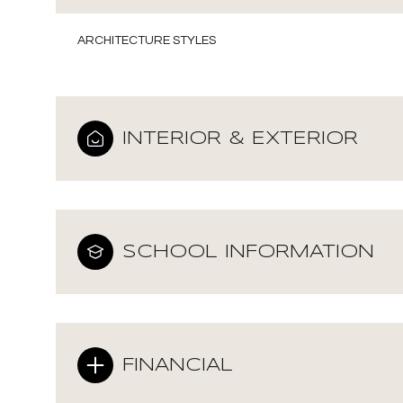
ARCHITECTURE STYLES
INTERIOR & EXTERIOR
SCHOOL INFORMATION
Monday
Tuesday
Wednesday
10
11
12
FINANCIAL
Aug
Aug
Aug