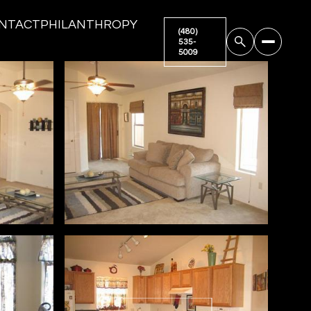
NTACT
PHILANTHROPY