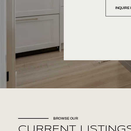
INQUIRE
BROWSE OUR
CURRENT LISTING