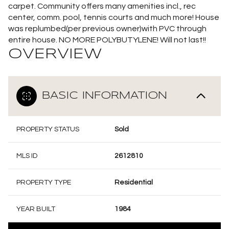
carpet. Community offers many amenities incl., rec
center, comm. pool, tennis courts and much more! House
was replumbed(per previous owner)with PVC through
entire house. NO MORE POLYBUTYLENE! Will not last!!
OVERVIEW
BASIC INFORMATION
PROPERTY STATUS
Sold
MLS ID
2612810
PROPERTY TYPE
Residential
YEAR BUILT
1984