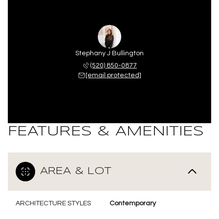
Stephany J Bullington
(520) 850-0877
[email protected]
FEATURES & AMENITIES
AREA & LOT
ARCHITECTURE STYLES
Contemporary