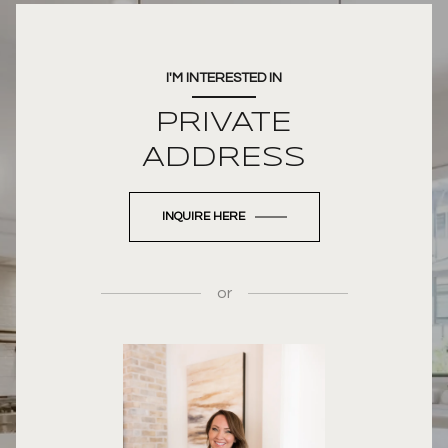
I'M INTERESTED IN
PRIVATE
ADDRESS
INQUIRE HERE
or