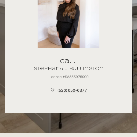
Call
Stephany J Bullington
License #SA555975000
(520) 850-0877