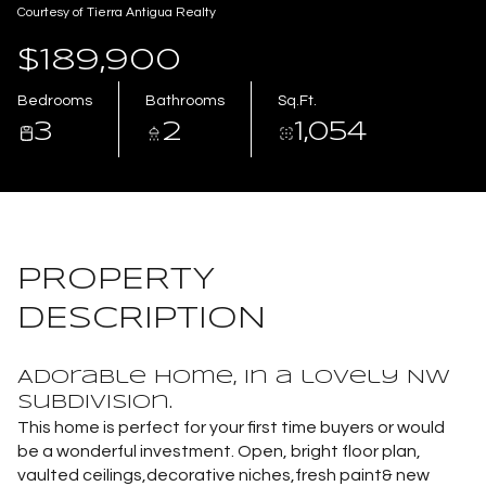
Courtesy of Tierra Antigua Realty
Aug
Aug
$189,900
Bedrooms
Bathrooms
Sq.Ft.
3
2
1,054
PROPERTY
DESCRIPTION
Adorable home, in a lovely NW
subdivision.
This home is perfect for your first time buyers or would
be a wonderful investment. Open, bright floor plan,
vaulted ceilings,decorative niches,fresh paint& new