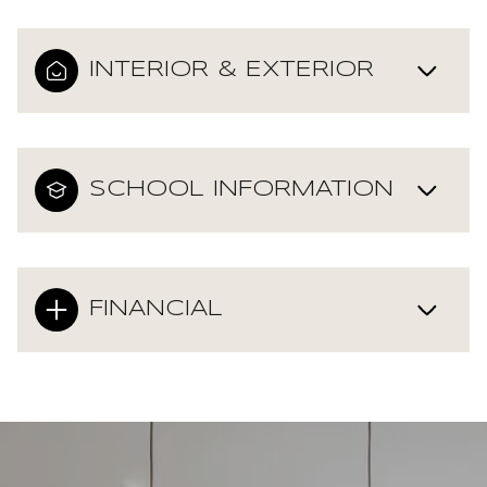
INTERIOR & EXTERIOR
SCHOOL INFORMATION
FINANCIAL