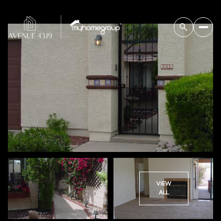
VIEW
ALL
Saturday
Sunday
08
09