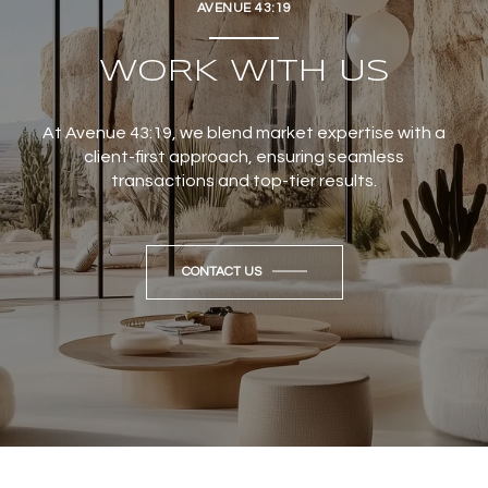
AVENUE 43:19
WORK WITH US
At Avenue 43:19, we blend market expertise with a
client-first approach, ensuring seamless
transactions and top-tier results.
CONTACT US