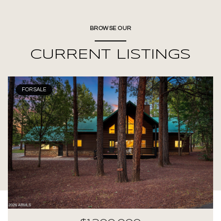
BROWSE OUR
CURRENT LISTINGS
FOR SALE