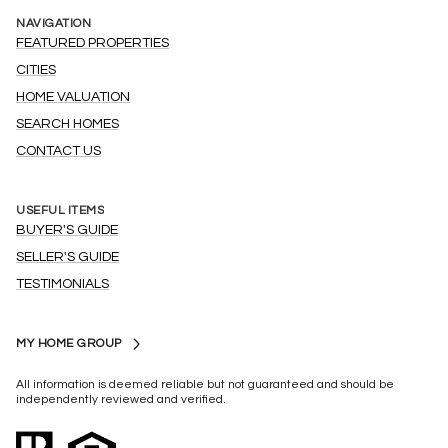
NAVIGATION
FEATURED PROPERTIES
CITIES
HOME VALUATION
SEARCH HOMES
CONTACT US
USEFUL ITEMS
BUYER'S GUIDE
SELLER'S GUIDE
TESTIMONIALS
MY HOME GROUP
All information is deemed reliable but not guaranteed and should be
independently reviewed and verified.