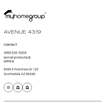
AVENUE 43:19
CONTACT
(480) 535-5009
[email protected]
OFFICE
8360 E Raintree Dr 120
Scottsdale AZ 85260